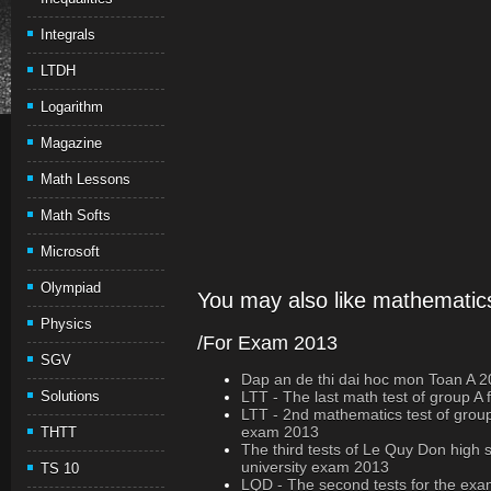
Integrals
LTDH
Logarithm
Magazine
Math Lessons
Math Softs
Microsoft
Olympiad
You may also like mathematics
Physics
/For Exam 2013
SGV
Dap an de thi dai hoc mon Toan A 
Solutions
LTT - The last math test of group A
LTT - 2nd mathematics test of group 
exam 2013
THTT
The third tests of Le Quy Don high 
university exam 2013
TS 10
LQD - The second tests for the exa