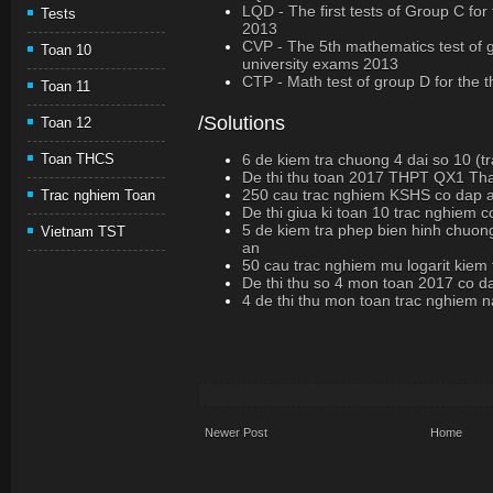
LQD - The first tests of Group C for
Tests
2013
CVP - The 5th mathematics test of g
Toan 10
university exams 2013
CTP - Math test of group D for the 
Toan 11
/Solutions
Toan 12
6 de kiem tra chuong 4 dai so 10 (t
Toan THCS
De thi thu toan 2017 THPT QX1 Th
250 cau trac nghiem KSHS co dap 
Trac nghiem Toan
De thi giua ki toan 10 trac nghiem 
5 de kiem tra phep bien hinh chuon
Vietnam TST
an
50 cau trac nghiem mu logarit kiem
De thi thu so 4 mon toan 2017 co d
4 de thi thu mon toan trac nghiem
Newer Post
Home