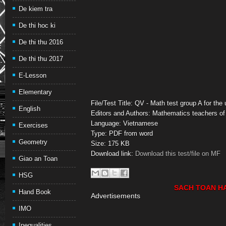
De kiem tra
De thi hoc ki
De thi thu 2016
De thi thu 2017
E-Lesson
Elementary
File/Test Title: QV - Math test group A for th
English
Editors and Authors: Mathematics teachers of
Language: Vietnamese
Exercises
Type: PDF from word
Geometry
Size: 175 KB
Download link:
Download this test/file on MF
Giao an Toan
HSG
SACH TOAN H
Hand Book
Advertisements
IMO
Inequalities