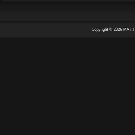
Copyright ©
2026
MATH