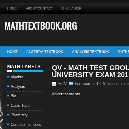
HOME
ABOUT/CONTACT
DISCLAIMER
MATHTEXTBOOK.ORG
HOME
ALGEBRA TEXTBOOK
ANALYSIS TEXTBOOK
MATHE
QV - MATH TEST GROU
MATH LABELS
UNIVERSITY EXAM 201
Algebra
05:27
For Exam 2013
,
Solutions
,
Test
Analysis
Advertisements
Bio
Casio Tests
Chemistry
Complex numbers