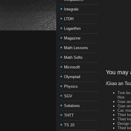
Integrals
LTDH
Logarithm
Magazine
Math Lessons
Math Softs
Microsoft
You may a
Olympiad
/Giao an To
Physics
Tron bo
SGV
Hoa
Giao an
Solutions
Giao an
Cac mau
Thiet k
THTT
Thiet k
Design 
TS 10
Thiet k