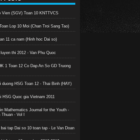
o Vien (SGV) Toan 10 KNTTVCS
oan Lop 10 Moi (Chan Troi Sang Tao)
oan 11 ca nam (Hinh hoc Dai so)
 luyen thi 2012 - Van Phu Quoc
HK 1 Toan 12 Co Dap An So GD Truong
boi duong HSG Toan 12 - Thai Binh (HAY)
hi HSG Quoc gia Vietnam 2011
in Mathematics Journal for the Youth -
Thuan - Vol I
 bai tap Dai so 10 toan tap - Le Van Doan