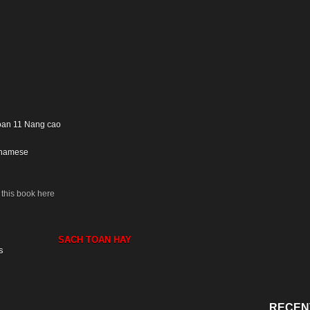
Toan 11 Nang cao
tnamese
this book here
SACH TOAN HAY
s
RECEN