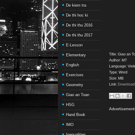
De kiem tra
De thi hoc ki
De thi thu 2016
De thi thu 2017
E-Lesson
Title: Giao an 
Elementary
Author: MT
English
Language: Vie
Type: Word
Exercises
Size: MB
Link:
Download 
Geometry
Giao an Toan
HSG
Advertisement
Hand Book
IMO
Inequalities