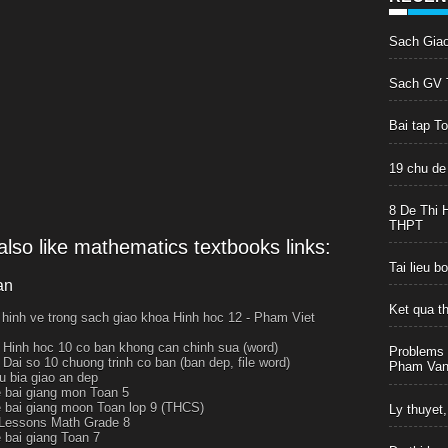
Sach Gia
Sach GV T
Bai tap T
19 chu de
8 De Thi 
THPT
lso like mathematics textbooks links:
Tai lieu 
an
Ket qua t
 hinh ve trong sach giao khoa Hinh hoc 12 - Pham Viet
 Hinh hoc 10 co ban khong can chinh sua (word)
Problems 
 Dai so 10 chuong trinh co ban (ban dep, file word)
Pham Van 
 bia giao an dep
e bai giang mon Toan 5
e bai giang moon Toan lop 9 (THCS)
Ly thuyet,
Lessons Math Grade 8
e bai giang Toan 7