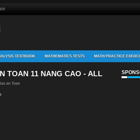
MER
G
ALYSIS TEXTBOOK
MATHEMATICS TESTS
MATH PRACTICE EXERC
N TOAN 11 NANG CAO - ALL
SPONS
iao an Toan
s