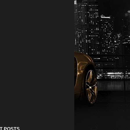
T POSTS