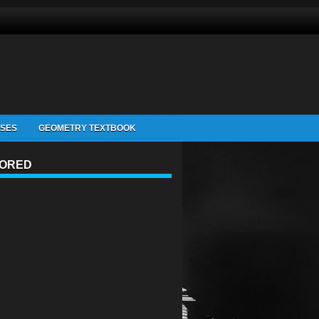
ISES
GEOMETRY TEXTBOOK
ORED