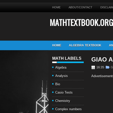
HOME
ABOUT/CONTACT
DISCLAI
MATHTEXTBOOK.OR
HOME
ALGEBRA TEXTBOOK
AN
GIAO A
MATH LABELS
Algebra
16:35
G
Analysis
Advertisement
Bio
Casio Tests
Chemistry
Complex numbers