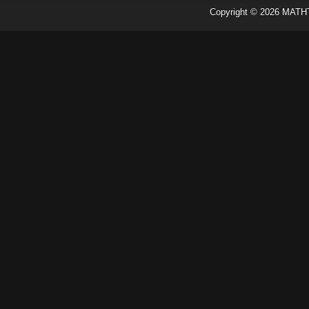
Copyright ©
2026
MATH