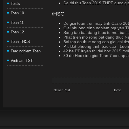
De thi thu Toan 2019 THPT quoc gi
Tests
/HSG
Toan 10
Toan 11
De giai toan tren may tinh Casio 2
Giai phuong trinh nghiem nguyen 
Toan 12
Sang tao bat dang thuc tu mot bai 
Phat trien mo rong bat dang thuc Ne
Bai tap da thuc nang cao giai chi tie
Toan THCS
PT, Bat phuong trinh bac cao - Luo
42 he PT luyen thi dai hoc 2015 moi
Trac nghiem Toan
30 de Hoc sinh gioi Toan 7 co dap 
Vietnam TST
Newer Post
Home