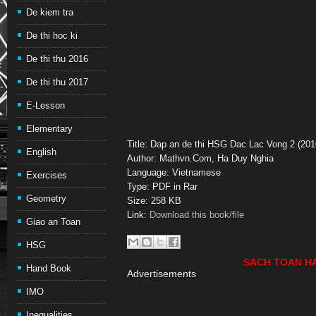
De kiem tra
De thi hoc ki
De thi thu 2016
De thi thu 2017
E-Lesson
Elementary
Title: Dap an de thi HSG Dac Lac Vong 2 (201
English
Author: Mathvn.Com, Ha Duy Nghia
Language: Vietnamese
Exercises
Type: PDF in Rar
Geometry
Size: 258 KB
Link:
Download this book/file
Giao an Toan
HSG
SACH TOAN H
Hand Book
Advertisements
IMO
Inequalities