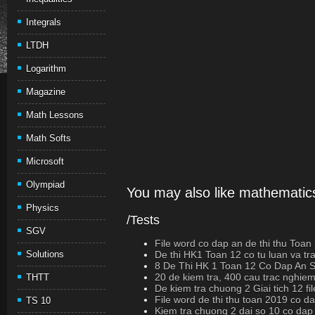
Integrals
LTDH
Logarithm
Magazine
Math Lessons
Math Softs
Microsoft
Olympiad
You may also like mathematics
Physics
/Tests
SGV
File word co dap an de thi thu Toan
Solutions
De thi HK1 Toan 12 co tu luan va t
8 De Thi HK 1 Toan 12 Co Dap An
20 de kiem tra, 400 cau trac nghiem
THTT
De kiem tra chuong 2 Giai tich 12 fi
File word de thi thu toan 2019 co d
TS 10
Kiem tra chuong 2 dai so 10 co dap