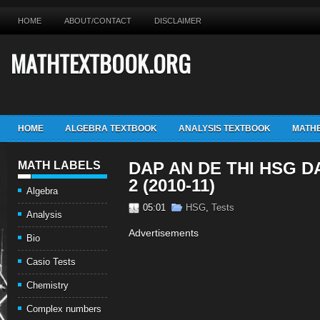
HOME
ABOUT/CONTACT
DISCLAIMER
MATHTEXTBOOK.ORG
HOME
ALGEBRA TEXTBOOK
ANALYSIS TEXTBOOK
MATHE
DAP AN DE THI HSG 
MATH LABELS
2 (2010-11)
Algebra
05:01
HSG
,
Tests
Analysis
Advertisements
Bio
Casio Tests
Chemistry
Complex numbers