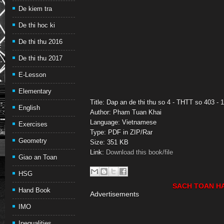
De kiem tra
De thi hoc ki
De thi thu 2016
De thi thu 2017
E-Lesson
Elementary
Title: Dap an de thi thu so 4 - THTT so 403 - 
English
Author: Pham Tuan Khai
Language: Vietnamese
Exercises
Type: PDF in ZIP/Rar
Geometry
Size: 351 KB
Link:
Download this book/file
Giao an Toan
HSG
SACH TOAN H
Hand Book
Advertisements
IMO
Inequalities