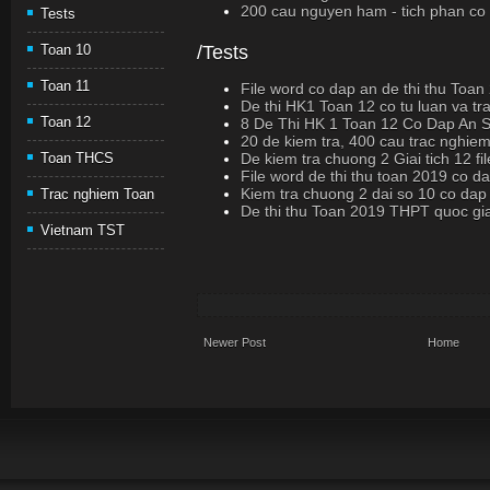
200 cau nguyen ham - tich phan co loi
Tests
/Tests
Toan 10
Toan 11
File word co dap an de thi thu Toan
De thi HK1 Toan 12 co tu luan va t
Toan 12
8 De Thi HK 1 Toan 12 Co Dap An
20 de kiem tra, 400 cau trac nghiem
De kiem tra chuong 2 Giai tich 12 fi
Toan THCS
File word de thi thu toan 2019 co d
Kiem tra chuong 2 dai so 10 co dap
Trac nghiem Toan
De thi thu Toan 2019 THPT quoc gi
Vietnam TST
Newer Post
Home