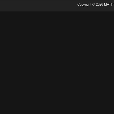
Copyright ©
2026
MATH