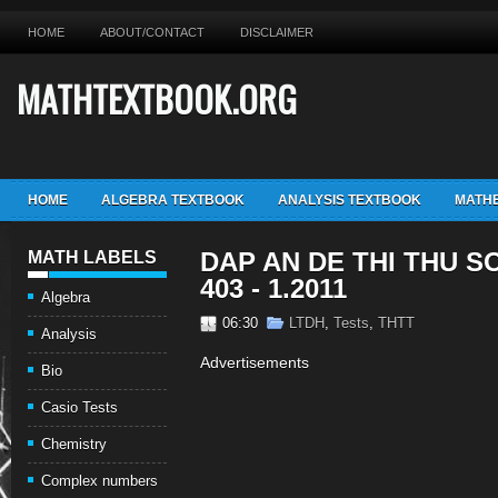
HOME
ABOUT/CONTACT
DISCLAIMER
MATHTEXTBOOK.ORG
HOME
ALGEBRA TEXTBOOK
ANALYSIS TEXTBOOK
MATHE
DAP AN DE THI THU SO
MATH LABELS
403 - 1.2011
Algebra
06:30
LTDH
,
Tests
,
THTT
Analysis
Advertisements
Bio
Casio Tests
Chemistry
Complex numbers