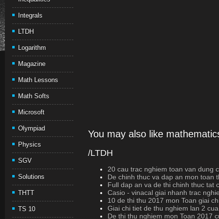
Integrals
LTDH
Logarithm
Magazine
Math Lessons
Math Softs
Microsoft
Olympiad
You may also like mathematics
Physics
/LTDH
SGV
20 cau trac nghiem toan van dung cao
Solutions
De chinh thuc va dap an mon toan t
Full dap an va de thi chinh thuc ta
Casio - vinacal giai nhanh trac ngh
THTT
10 de thi thu 2017 mon Toan giai chi
Giai chi tiet de thu nghiem lan 2 cu
TS 10
De thi thu nghiem mon Toan 2017 c