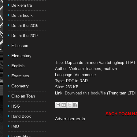
De kiem tra
De thi hoc ki
De thi thu 2016
De thi thu 2017
E-Lesson
Elementary
Title: Dap an de thi mon Van tot nghiep THPT
English
Author: Vietnam Teachers, mathvn
Language: Vietnamese
Exercises
Type: PDF in RAR
Geometry
Size: 236 KB
Link:
Download this book/file
(Trung tam LTDH
Giao an Toan
HSG
SACH TOAN H
Hand Book
Advertisements
IMO
Inequalities