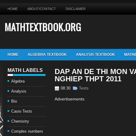
HOME
ABOUT/CONTACT
DISCLAIMER
MATHTEXTBOOK.ORG
HOME
ALGEBRA TEXTBOOK
ANALYSIS TEXTBOOK
MATHE
DAP AN DE THI MON V
MATH LABELS
NGHIEP THPT 2011
Algebra
08:30
Tests
Analysis
Advertisements
Bio
Casio Tests
Chemistry
Complex numbers