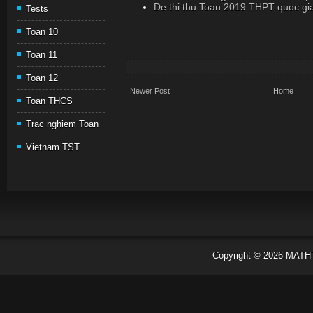
De thi thu Toan 2019 THPT quoc gi
Tests
Toan 10
Toan 11
Toan 12
Newer Post
Home
Toan THCS
Trac nghiem Toan
Vietnam TST
Copyright ©
2026
MATH