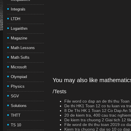
Integrals
LTDH
Logarithm
Magazine
Math Lessons
Math Softs
Microsoft
Olympiad
You may also like mathematics
Physics
/Tests
SGV
File word co dap an de thi thu Toan
Solutions
De thi HK1 Toan 12 co tu luan va t
8 De Thi HK 1 Toan 12 Co Dap An
20 de kiem tra, 400 cau trac nghiem
THTT
De kiem tra chuong 2 Giai tich 12 fi
File word de thi thu toan 2019 co d
TS 10
Kiem tra chuong 2 dai so 10 co dap