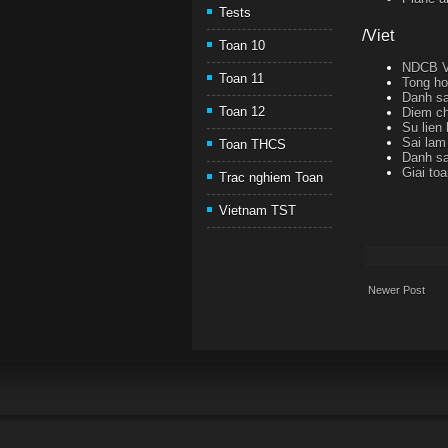
Tests
/Viet
Toan 10
NDCB Ve
Toan 11
Tong ho
Danh sa
Toan 12
Diem ch
Su lien
Sai lam 
Toan THCS
Danh sa
Giai to
Trac nghiem Toan
Vietnam TST
Newer Post