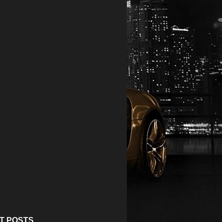
T POSTS