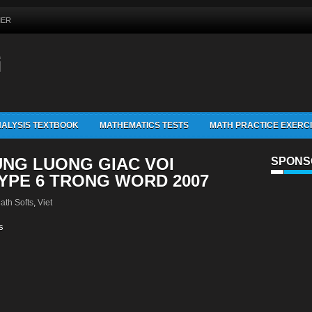
MER
G
ALYSIS TEXTBOOK
MATHEMATICS TESTS
MATH PRACTICE EXERC
UNG LUONG GIAC VOI
SPONS
YPE 6 TRONG WORD 2007
ath Softs
,
Viet
s