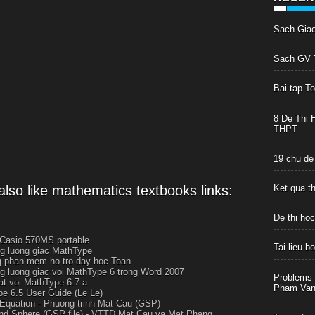
Sach Gia
Sach GV T
Bai tap T
8 De Thi 
THPT
19 chu de
lso like mathematics textbooks links:
Ket qua t
De thi ho
 Casio 570MS portable
Tai lieu 
g luong giac MathType
 phan mem ho tro day hoc Toan
g luong giac voi MathType 6 trong Word 2007
Problems 
at voi MathType 6.7 a
Pham Van 
e 6.5 User Guide (Le Le)
Equation - Phuong trinh Mat Cau (GSP)
nd Sphere (GSP file) - VTTD Mat Cau va Mat Phang