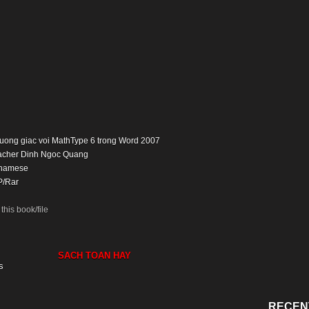
 luong giac voi MathType 6 trong Word 2007
eacher Dinh Ngoc Quang
tnamese
P/Rar
his book/file
SACH TOAN HAY
s
RECEN