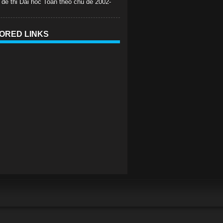
 de thi Dai hoc Toan theo chu de 2002-
ORED LINKS