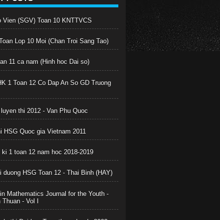
o Vien (SGV) Toan 10 KNTTVCS
oan Lop 10 Moi (Chan Troi Sang Tao)
oan 11 ca nam (Hinh hoc Dai so)
HK 1 Toan 12 Co Dap An So GD Truong
 luyen thi 2012 - Van Phu Quoc
hi HSG Quoc gia Vietnam 2011
c ki 1 toan 12 nam hoc 2018-2019
boi duong HSG Toan 12 - Thai Binh (HAY)
in Mathematics Journal for the Youth -
Thuan - Vol I