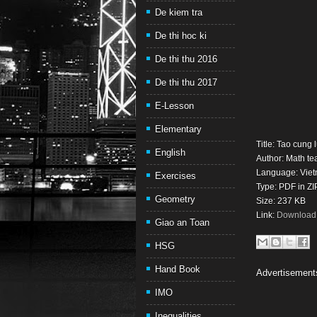
De kiem tra
De thi hoc ki
De thi thu 2016
De thi thu 2017
E-Lesson
Elementary
Title: Tao cung
English
Author: Math t
Language: Vie
Exercises
Type: PDF in ZI
Geometry
Size: 237 KB
Link:
Download t
Giao an Toan
HSG
Hand Book
Advertisement
IMO
Inequalities