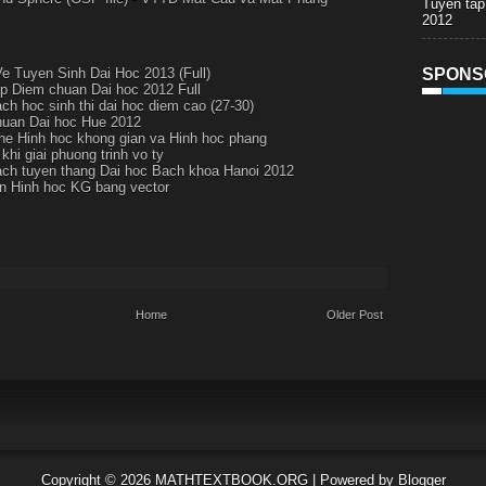
Tuyen tap
2012
 Tuyen Sinh Dai Hoc 2013 (Full)
SPONS
p Diem chuan Dai hoc 2012 Full
ch hoc sinh thi dai hoc diem cao (27-30)
uan Dai hoc Hue 2012
 he Hinh hoc khong gian va Hinh hoc phang
khi giai phuong trinh vo ty
ch tuyen thang Dai hoc Bach khoa Hanoi 2012
an Hinh hoc KG bang vector
Home
Older Post
Copyright ©
2026
MATHTEXTBOOK.ORG
| Powered by
Blogger