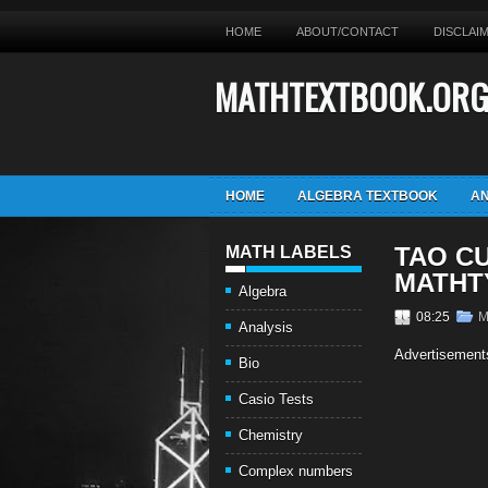
HOME
ABOUT/CONTACT
DISCLAI
MATHTEXTBOOK.OR
HOME
ALGEBRA TEXTBOOK
AN
TAO C
MATH LABELS
MATHT
Algebra
08:25
M
Analysis
Advertisement
Bio
Casio Tests
Chemistry
Complex numbers