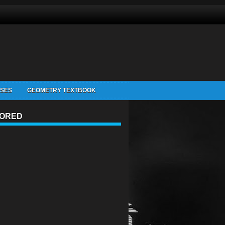
ISES
GEOMETRY TEXTBOOK
ORED