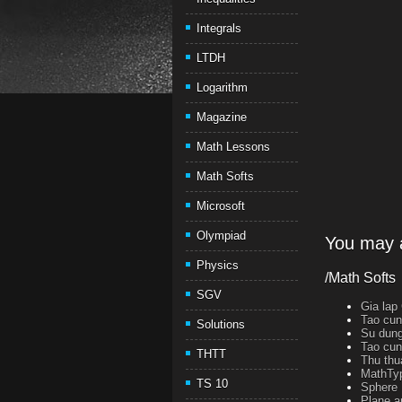
Integrals
LTDH
Logarithm
Magazine
Math Lessons
Math Softs
Microsoft
Olympiad
You may a
Physics
/Math Softs
SGV
Gia lap
Tao cun
Solutions
Su dung
Tao cun
THTT
Thu thu
MathTyp
TS 10
Sphere 
Plane a