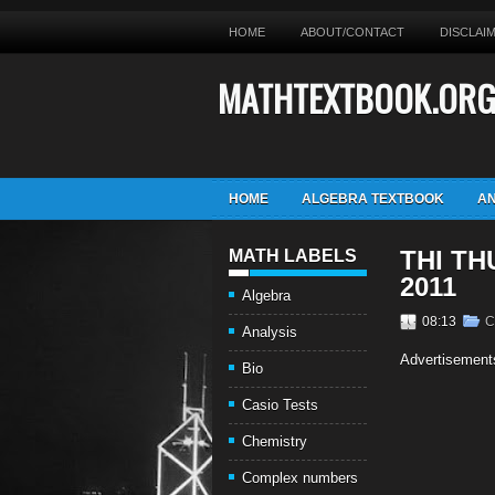
HOME
ABOUT/CONTACT
DISCLAI
MATHTEXTBOOK.OR
HOME
ALGEBRA TEXTBOOK
AN
THI TH
MATH LABELS
2011
Algebra
08:13
C
Analysis
Advertisement
Bio
Casio Tests
Chemistry
Complex numbers