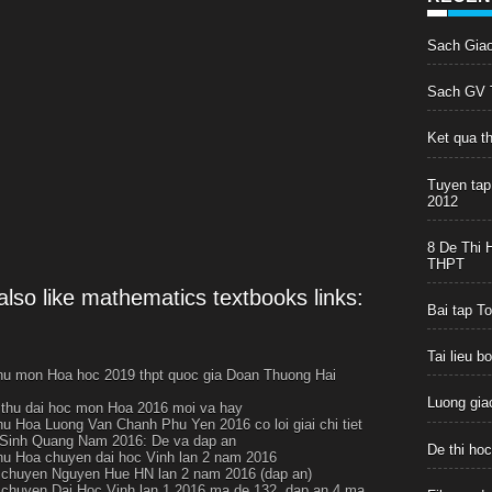
Sach Gia
Sach GV T
Ket qua t
Tuyen tap
2012
8 De Thi 
THPT
lso like mathematics textbooks links:
Bai tap T
Tai lieu 
thu mon Hoa hoc 2019 thpt quoc gia Doan Thuong Hai
Luong giac
i thu dai hoc mon Hoa 2016 moi va hay
thu Hoa Luong Van Chanh Phu Yen 2016 co loi giai chi tiet
Sinh Quang Nam 2016: De va dap an
De thi ho
thu Hoa chuyen dai hoc Vinh lan 2 nam 2016
chuyen Nguyen Hue HN lan 2 nam 2016 (dap an)
chuyen Dai Hoc Vinh lan 1 2016 ma de 132, dap an 4 ma