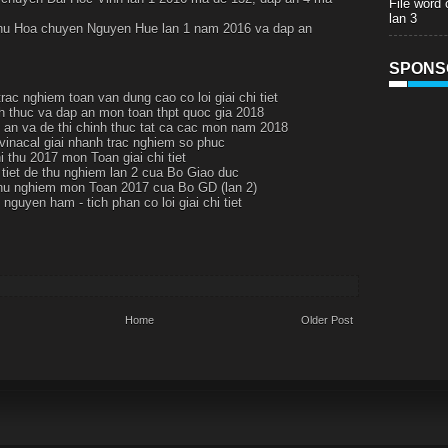
File word
lan 3
thu Hoa chuyen Nguyen Hue lan 1 nam 2016 va dap an
SPONS
rac nghiem toan van dung cao co loi giai chi tiet
h thuc va dap an mon toan thpt quoc gia 2018
p an va de thi chinh thuc tat ca cac mon nam 2018
 vinacal giai nhanh trac nghiem so phuc
i thu 2017 mon Toan giai chi tiet
i tiet de thu nghiem lan 2 cua Bo Giao duc
thu nghiem mon Toan 2017 cua Bo GD (lan 2)
nguyen ham - tich phan co loi giai chi tiet
Home
Older Post