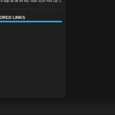
 co dap an de thi thu Toan 2019 Yen Lac 2
ORED LINKS