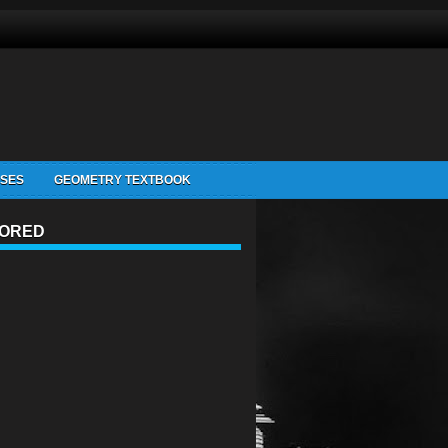
ISES
GEOMETRY TEXTBOOK
ORED