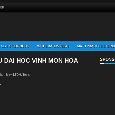
MER
G
ALYSIS TEXTBOOK
MATHEMATICS TESTS
MATH PRACTICE EXERC
U DAI HOC VINH MON HOA
SPONS
hemistry
,
LTDH
,
Tests
s