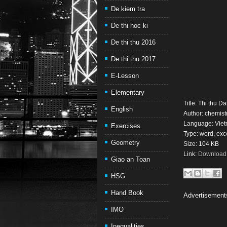
De kiem tra
De thi hoc ki
De thi thu 2016
De thi thu 2017
E-Lesson
Elementary
Title: Thi thu 
English
Author: chemistr
Language: Vie
Exercises
Type: word, exc
Geometry
Size: 104 KB
Link:
Download t
Giao an Toan
HSG
Hand Book
Advertisement
IMO
Inequalities