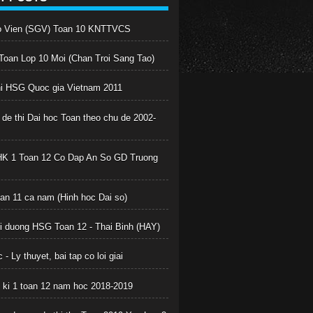
o Vien (SGV) Toan 10 KNTTVCS
oan Lop 10 Moi (Chan Troi Sang Tao)
hi HSG Quoc gia Vietnam 2011
 de thi Dai hoc Toan theo chu de 2002-
HK 1 Toan 12 Co Dap An So GD Truong
oan 11 ca nam (Hinh hoc Dai so)
boi duong HSG Toan 12 - Thai Binh (HAY)
 - Ly thuyet, bai tap co loi giai
c ki 1 toan 12 nam hoc 2018-2019