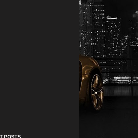
T POSTS