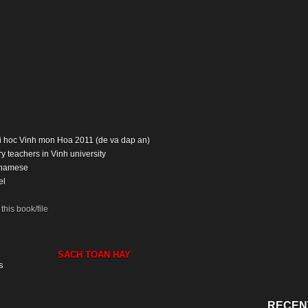
Dai hoc Vinh mon Hoa 2011 (de va dap an)
y teachers in Vinh university
tnamese
el
his book/file
SACH TOAN HAY
s
RECEN