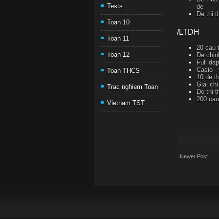
Tests
de
De thi 
Toan 10
/LTDH
Toan 11
20 cau t
Toan 12
De chin
Full da
Casio -
Toan THCS
10 de th
Giai ch
Trac nghiem Toan
De thi 
200 cau 
Vietnam TST
Newer Post