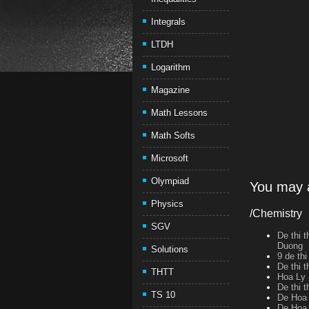
Integrals
LTDH
Logarithm
Magazine
Math Lessons
Math Softs
Microsoft
Olympiad
You may a
Physics
/Chemistry
SGV
De thi 
Duong
Solutions
9 de th
De thi 
THTT
Hoa Ly 
De thi 
TS 10
De Hoa 
De Hoa 