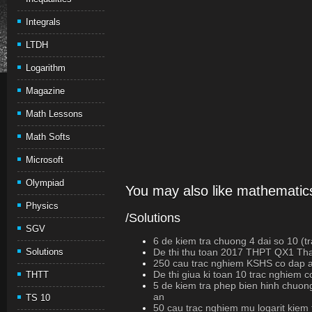
Integrals
LTDH
Logarithm
Magazine
Math Lessons
Math Softs
Microsoft
Olympiad
You may also like mathematics
Physics
/Solutions
SGV
6 de kiem tra chuong 4 dai so 10 (t
Solutions
De thi thu toan 2017 THPT QX1 Th
250 cau trac nghiem KSHS co dap 
De thi giua ki toan 10 trac nghiem 
THTT
5 de kiem tra phep bien hinh chuon
an
TS 10
50 cau trac nghiem mu logarit kiem