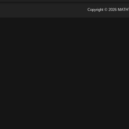
Copyright ©
2026
MATH