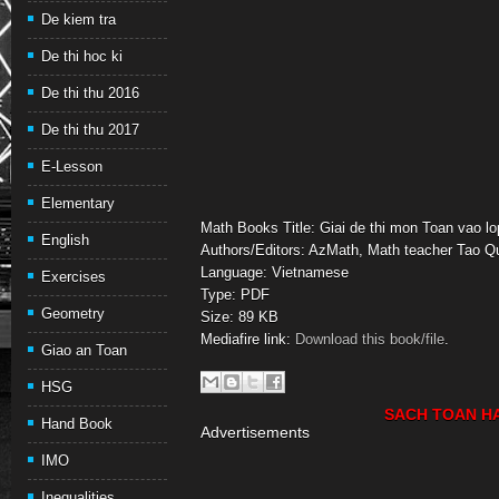
De kiem tra
De thi hoc ki
De thi thu 2016
De thi thu 2017
E-Lesson
Elementary
Math Books Title: Giai de thi mon Toan vao l
English
Authors/Editors: AzMath, Math teacher Tao 
Language: Vietnamese
Exercises
Type: PDF
Geometry
Size: 89 KB
Mediafire link:
Download this book/file
.
Giao an Toan
HSG
SACH TOAN H
Hand Book
Advertisements
IMO
Inequalities