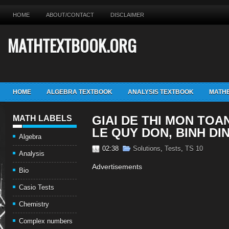
HOME
ABOUT/CONTACT
DISCLAIMER
MATHTEXTBOOK.ORG
HOME
ALGEBRA TEXTBOOK
ANALYSIS TEXTBOOK
MATHE
GIAI DE THI MON TOA
MATH LABELS
LE QUY DON, BINH DI
Algebra
02:38
Solutions
,
Tests
,
TS 10
Analysis
Advertisements
Bio
Casio Tests
Chemistry
Complex numbers