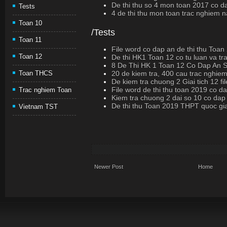
De thi thu so 4 mon toan 2017 co d
Tests
4 de thi thu mon toan trac nghiem
Toan 10
/Tests
Toan 11
File word co dap an de thi thu Toan
Toan 12
De thi HK1 Toan 12 co tu luan va t
8 De Thi HK 1 Toan 12 Co Dap An
20 de kiem tra, 400 cau trac nghiem
Toan THCS
De kiem tra chuong 2 Giai tich 12 fi
File word de thi thu toan 2019 co d
Trac nghiem Toan
Kiem tra chuong 2 dai so 10 co dap
De thi thu Toan 2019 THPT quoc gi
Vietnam TST
Newer Post
Home