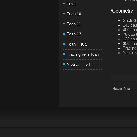
Tests
/Geometry
Toan 10
Sach G
Toan 11
142 cau
400 cau
Toan 12
79 cau 
125 cau
350 cau
Toan THCS
Trac ng
Yeu to 
Trac nghiem Toan
Vietnam TST
Newer Post