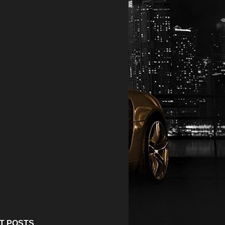
T POSTS