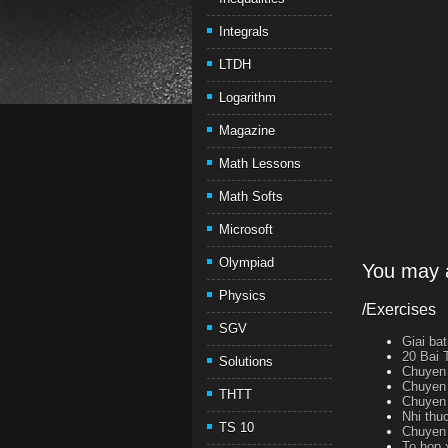
Integrals
LTDH
Logarithm
Magazine
Math Lessons
Math Softs
Microsoft
Olympiad
You may a
Physics
/Exercises
SGV
Giai ba
20 Bai 
Solutions
Chuyen 
Chuyen 
THTT
Chuyen 
Nhi thu
TS 10
Chuyen 
To hop 