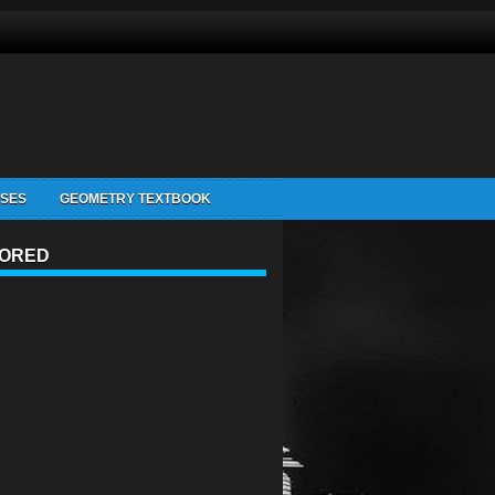
ISES
GEOMETRY TEXTBOOK
ORED