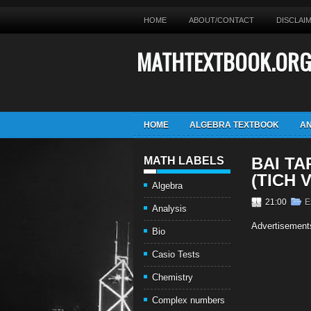
HOME
ABOUT/CONTACT
DISCLAI
MATHTEXTBOOK.OR
HOME
ALGEBRA TEXTBOOK
AN
BAI TA
MATH LABELS
(TICH 
Algebra
21:00
E
Analysis
Advertisement
Bio
Casio Tests
Chemistry
Complex numbers