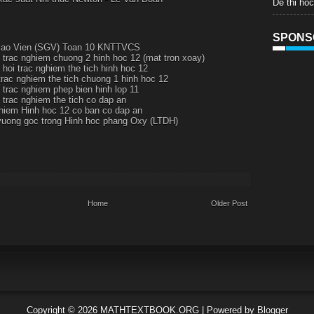
De thi ho
SPONS
iao Vien (SGV) Toan 10 KNTTVCS
 trac nghiem chuong 2 hinh hoc 12 (mat tron xoay)
 hoi trac nghiem the tich hinh hoc 12
trac nghiem the tich chuong 1 hinh hoc 12
 trac nghiem phep bien hinh lop 11
 trac nghiem the tich co dap an
hiem Hinh hoc 12 co ban co dap an
vuong goc trong Hinh hoc phang Oxy (LTDH)
Home
Older Post
Copyright ©
2026
MATHTEXTBOOK.ORG
| Powered by
Blogger