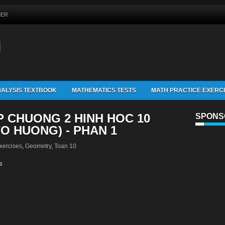
MER
G
ALYSIS TEXTBOOK
MATHEMATICS TESTS
MATH PRACTICE EXERC
P CHUONG 2 HINH HOC 10
SPONS
VO HUONG) - PHAN 1
xercises
,
Geometry
,
Toan 10
s