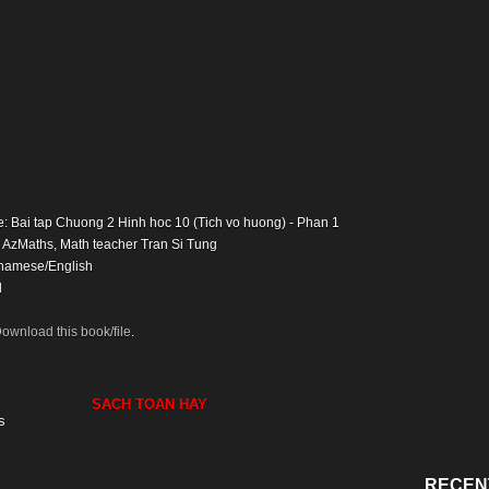
e: Bai tap Chuong 2 Hinh hoc 10 (Tich vo huong) - Phan 1
: AzMaths, Math teacher Tran Si Tung
namese/English
d
ownload this book/file
.
SACH TOAN HAY
s
RECEN