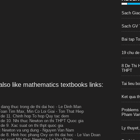
Sach Gia
Sach GV T
Bai tap T
19 chu de
8 De Thi 
THPT
lso like mathematics textbooks links:
Tai lieu 
Ket qua t
t dang thuc trong de thi dai hoc - Le Dinh Man
Problems 
Toan Tim Max, Min Co Loi Giai - Ton That Hiep
Pham Van 
de 11. Chinh hop To hop Quy tac dem
de 10. Nhi thuc Newton on thi THPT Quoc gia
de 9. Xac suat on thi thpt quoc gia
Ly thuyet,
c Newton va ung dung - Nguyen Van Nam
de 8. Hinh hoc phang Oxy on thi dai hoc - Le Van Doan
xac suat Nhi thuc Newton - Le Van Doan