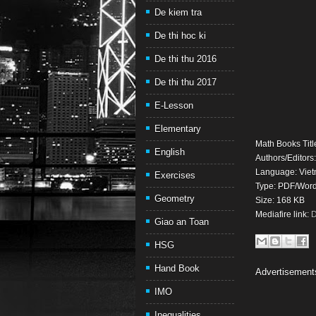
De kiem tra
De thi hoc ki
De thi thu 2016
De thi thu 2017
E-Lesson
Elementary
Math Books Titl
English
Authors/Editors
Language: Viet
Exercises
Type: PDF/Wor
Geometry
Size: 168 KB
Mediafire link:
D
Giao an Toan
HSG
Hand Book
Advertisement
IMO
Inequalities