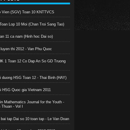
o Vien (SGV) Toan 10 KNTTVCS
oan Lop 10 Moi (Chan Troi Sang Tao)
oan 11 ca nam (Hinh hoc Dai so)
 luyen thi 2012 - Van Phu Quoc
HK 1 Toan 12 Co Dap An So GD Truong
boi duong HSG Toan 12 - Thai Binh (HAY)
hi HSG Quoc gia Vietnam 2011
in Mathematics Journal for the Youth -
Thuan - Vol I
 bai tap Dai so 10 toan tap - Le Van Doan