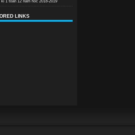
c ki 1 toan 12 nam hoc 2018-2019
ORED LINKS