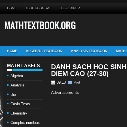
HOME
ABOUT/CONTACT
DISCLAIMER
MATHTEXTBOOK.ORG
HOME
ALGEBRA TEXTBOOK
ANALYSIS TEXTBOOK
MATHE
DANH SACH HOC SINH 
MATH LABELS
DIEM CAO (27-30)
Algebra
09:18
Viet
Analysis
Advertisements
Bio
Casio Tests
Chemistry
Complex numbers