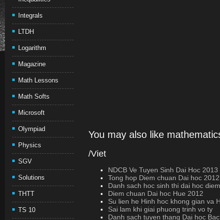
Integrals
LTDH
Logarithm
Magazine
Math Lessons
Math Softs
Microsoft
Olympiad
You may also like mathematics
Physics
/Viet
SGV
NDCB Ve Tuyen Sinh Dai Hoc 2013 (
Solutions
Tong hop Diem chuan Dai hoc 2012 
Danh sach hoc sinh thi dai hoc die
Diem chuan Dai hoc Hue 2012
THTT
Su lien he Hinh hoc khong gian va 
Sai lam khi giai phuong trinh vo ty
TS 10
Danh sach tuyen thang Dai hoc Ba