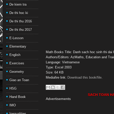
De kiem tra
De thi hoc ki
De thi thu 2016
De thi thu 2017
E-Lesson
Elementary
Math Books Title: Danh sach hoc sinh thi dai 
English
Authors/Editors: AzMaths, Education and Trai
Language: Vietnamese
Exercises
Type: Excel 2003
Geometry
Size: 64 KB
Mediafire link:
Download this book/file
.
Giao an Toan
HSG
SACH TOAN H
Hand Book
Advertisements
IMO
Inequalities