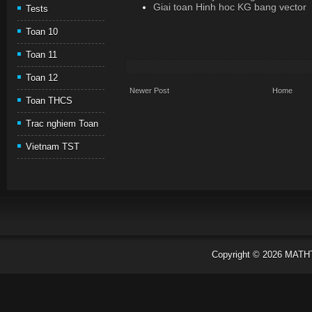
Giai toan Hinh hoc KG bang vector
Tests
Toan 10
Toan 11
Toan 12
Newer Post
Home
Toan THCS
Trac nghiem Toan
Vietnam TST
Copyright ©
2026
MATH