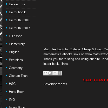
De kiem tra
De thi hoc ki
De thi thu 2016
De thi thu 2017
E-Lesson
Elementary
Math Textbook for College: Cheap & Used. Y
English
mathematics ebooks links on www.mathtextbo
Thank you for trusting and using our site. Pl
Exercises
latest books links.
Geometry
Giao an Toan
SACH TOAN H
HSG
Advertisements
Hand Book
IMO
Inequalities