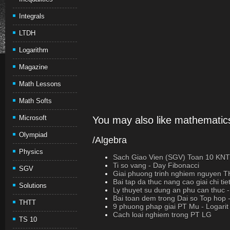
Integrals
LTDH
Logarithm
Magazine
Math Lessons
Math Softs
Microsoft
You may also like mathematics
Olympiad
/Algebra
Physics
Sach Giao Vien (SGV) Toan 10 K
Ti so vang - Day Fibonacci
SGV
Giai phuong trinh nghiem nguyen 
Bai tap da thuc nang cao giai chi tie
Solutions
Ly thuyet su dung an phu can thuc
Bai toan dem trong Dai so Top hop 
THTT
9 phuong phap giai PT Mu - Logarit
Cach loai nghiem trong PT LG
TS 10