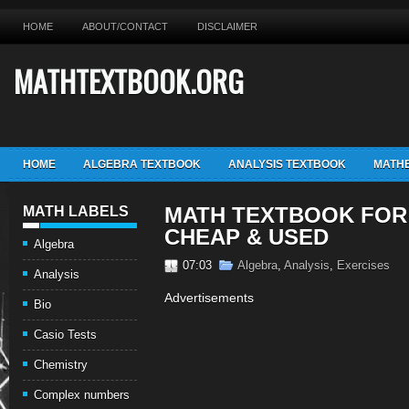
HOME
ABOUT/CONTACT
DISCLAIMER
MATHTEXTBOOK.ORG
HOME
ALGEBRA TEXTBOOK
ANALYSIS TEXTBOOK
MATHE
MATH TEXTBOOK FOR
MATH LABELS
CHEAP & USED
Algebra
07:03
Algebra
,
Analysis
,
Exercises
Analysis
Advertisements
Bio
Casio Tests
Chemistry
Complex numbers