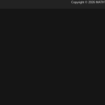
Copyright ©
2026
MATH