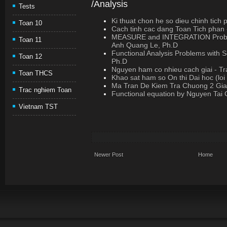
/Analysis
Tests
Ki thuat chon he so dieu chinh tich 
Toan 10
Cach tinh cac dang Toan Tich phan
MEASURE and INTEGRATION Problem
Toan 11
Anh Quang Le, Ph.D
Functional Analysis Problems with S
Toan 12
Ph.D
Nguyen ham co nhieu cach giai - T
Toan THCS
Khao sat ham so On thi Dai hoc (loi 
Ma Tran De Kiem Tra Chuong 2 Giai
Trac nghiem Toan
Functional equation by Nguyen Tai
Vietnam TST
Newer Post
Home