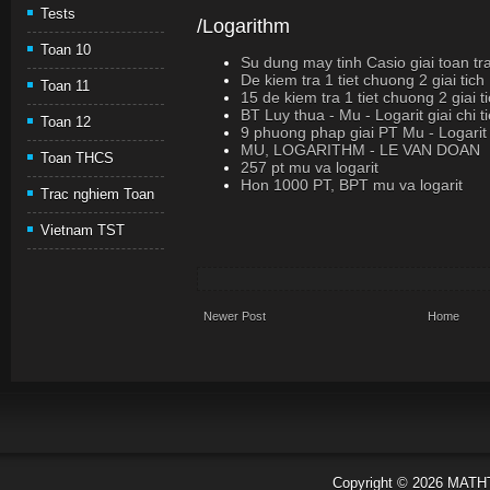
Tests
/Logarithm
Toan 10
Su dung may tinh Casio giai toan tr
De kiem tra 1 tiet chuong 2 giai tic
Toan 11
15 de kiem tra 1 tiet chuong 2 giai 
BT Luy thua - Mu - Logarit giai chi ti
Toan 12
9 phuong phap giai PT Mu - Logarit
MU, LOGARITHM - LE VAN DOAN
Toan THCS
257 pt mu va logarit
Hon 1000 PT, BPT mu va logarit
Trac nghiem Toan
Vietnam TST
Newer Post
Home
Copyright ©
2026
MATH