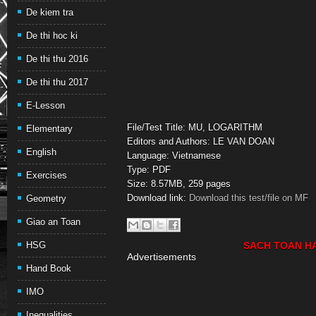
De kiem tra
De thi hoc ki
De thi thu 2016
De thi thu 2017
E-Lesson
File/Test Title: MU, LOGARITHM
Elementary
Editors and Authors: LE VAN DOAN
English
Language: Vietnamese
Type: PDF
Exercises
Size: 8.57MB, 259 pages
Download link:
Download this test/file on MF
Geometry
Giao an Toan
HSG
SACH TOAN H
Advertisements
Hand Book
IMO
Inequalities