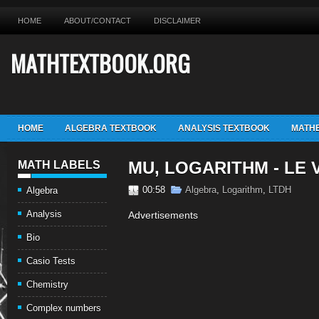
HOME
ABOUT/CONTACT
DISCLAIMER
MATHTEXTBOOK.ORG
HOME
ALGEBRA TEXTBOOK
ANALYSIS TEXTBOOK
MATHE
MU, LOGARITHM - LE
MATH LABELS
00:58
Algebra
,
Logarithm
,
LTDH
Algebra
Analysis
Advertisements
Bio
Casio Tests
Chemistry
Complex numbers