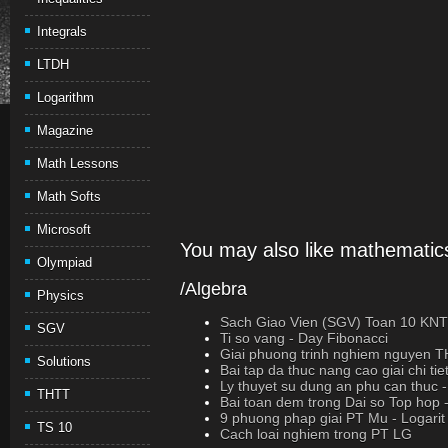
Integrals
LTDH
Logarithm
Magazine
Math Lessons
Math Softs
Microsoft
You may also like mathematics
Olympiad
/Algebra
Physics
Sach Giao Vien (SGV) Toan 10 K
SGV
Ti so vang - Day Fibonacci
Giai phuong trinh nghiem nguyen 
Solutions
Bai tap da thuc nang cao giai chi tie
Ly thuyet su dung an phu can thuc
THTT
Bai toan dem trong Dai so Top hop 
9 phuong phap giai PT Mu - Logarit
TS 10
Cach loai nghiem trong PT LG