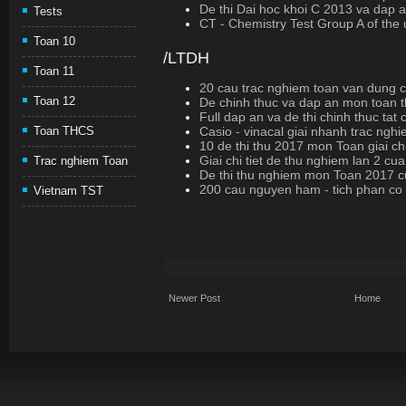
De thi Dai hoc khoi C 2013 va dap a
Tests
CT - Chemistry Test Group A of the
Toan 10
/LTDH
Toan 11
20 cau trac nghiem toan van dung cao
Toan 12
De chinh thuc va dap an mon toan t
Full dap an va de thi chinh thuc ta
Casio - vinacal giai nhanh trac ngh
Toan THCS
10 de thi thu 2017 mon Toan giai chi
Giai chi tiet de thu nghiem lan 2 cu
Trac nghiem Toan
De thi thu nghiem mon Toan 2017 c
200 cau nguyen ham - tich phan co loi
Vietnam TST
Newer Post
Home