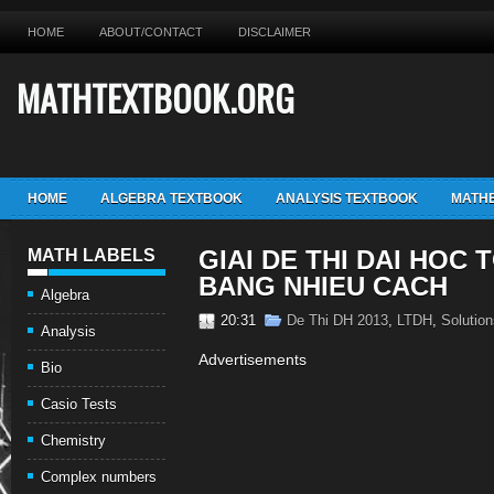
HOME
ABOUT/CONTACT
DISCLAIMER
MATHTEXTBOOK.ORG
HOME
ALGEBRA TEXTBOOK
ANALYSIS TEXTBOOK
MATHE
GIAI DE THI DAI HOC 
MATH LABELS
BANG NHIEU CACH
Algebra
20:31
De Thi DH 2013
,
LTDH
,
Solution
Analysis
Advertisements
Bio
Casio Tests
Chemistry
Complex numbers