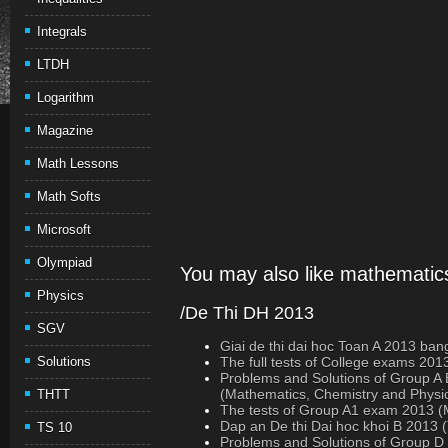
Integrals
LTDH
Logarithm
Magazine
Math Lessons
Math Softs
Microsoft
Olympiad
You may also like mathematics
Physics
/De Thi DH 2013
SGV
Giai de thi dai hoc Toan A 2013 ban
Solutions
The full tests of College exams 201
Problems and Solutions of Group A
(Mathematics, Chemistry and Physi
THTT
The tests of Group A1 exam 2013 (M
Dap an De thi Dai hoc khoi B 2013 
TS 10
Problems and Solutions of Group 