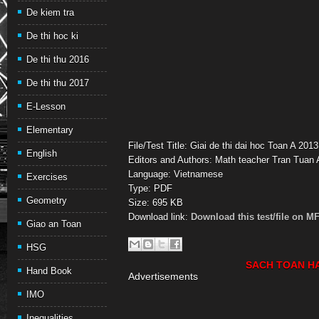
De kiem tra
De thi hoc ki
De thi thu 2016
De thi thu 2017
E-Lesson
Elementary
File/Test Title: Giai de thi dai hoc Toan A 20
English
Editors and Authors: Math teacher Tran Tuan
Language: Vietnamese
Exercises
Type: PDF
Geometry
Size: 695 KB
Download link:
Download this test/file on M
Giao an Toan
HSG
SACH TOAN H
Hand Book
Advertisements
IMO
Inequalities