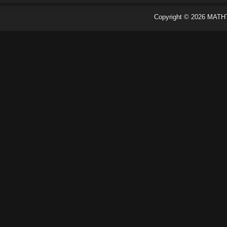
Copyright ©
2026
MATH