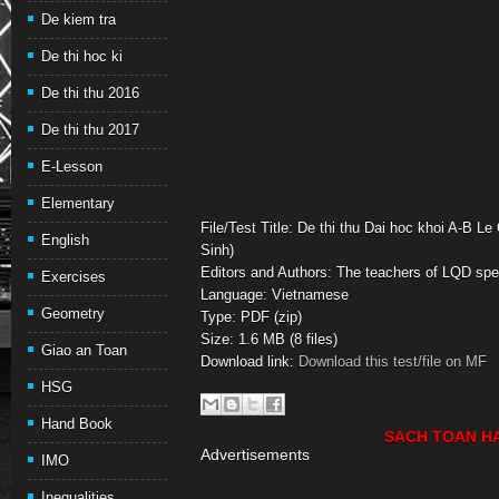
De kiem tra
De thi hoc ki
De thi thu 2016
De thi thu 2017
E-Lesson
Elementary
File/Test Title: De thi thu Dai hoc khoi A-B L
English
Sinh)
Editors and Authors: The teachers of LQD spe
Exercises
Language: Vietnamese
Geometry
Type: PDF (zip)
Size: 1.6 MB (8 files)
Giao an Toan
Download link:
Download this test/file on MF
HSG
Hand Book
SACH TOAN H
Advertisements
IMO
Inequalities