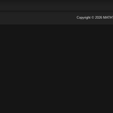
Copyright ©
2026
MATH