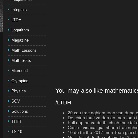
Integrals
LTDH
Logarithm
Magazine
Math Lessons
Math Softs
Microsoft
Olympiad
You may also like mathematics
Physics
SGV
/LTDH
Solutions
20 cau trac nghiem toan van dung cao
De chinh thuc va dap an mon toan t
THTT
Full dap an va de thi chinh thuc ta
Casio - vinacal giai nhanh trac ngh
TS 10
10 de thi thu 2017 mon Toan giai chi
Giai chi tiet de thu nghiem lan 2 cu