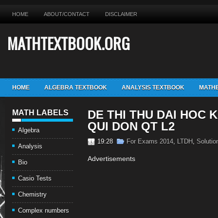
HOME
ABOUT/CONTACT
DISCLAIMER
MATHTEXTBOOK.ORG
HOME
ALGEBRA TEXTBOOK
ANALYSIS TEXTBOOK
MATHE
DE THI THU DAI HOC K
MATH LABELS
QUI DON QT L2
Algebra
19:28
For Exams 2014
,
LTDH
,
Solutio
Analysis
Advertisements
Bio
Casio Tests
Chemistry
Complex numbers