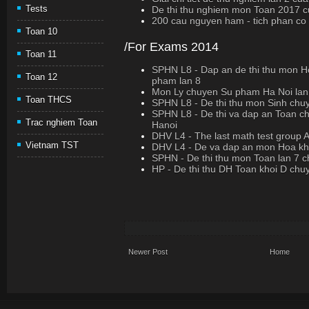
Tests
De thi thu nghiem mon Toan 2017 c
200 cau nguyen ham - tich phan co loi
Toan 10
/For Exams 2014
Toan 11
SPHN L8 - Dap an de thi thu mon 
Toan 12
pham lan 8
Mon Ly chuyen Su pham Ha Noi lan
Toan THCS
SPHN L8 - De thi thu mon Sinh chu
SPHN L8 - De thi va dap an Toan c
Trac nghiem Toan
Hanoi
DHV L4 - The last math test group 
Vietnam TST
DHV L4 - De va dap an mon Hoa kh
SPHN - De thi thu mon Toan lan 7
HP - De thi thu DH Toan khoi D chu
Newer Post
Home