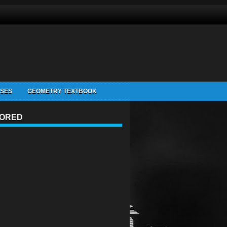
ISES
GEOMETRY TEXTBOOK
ORED