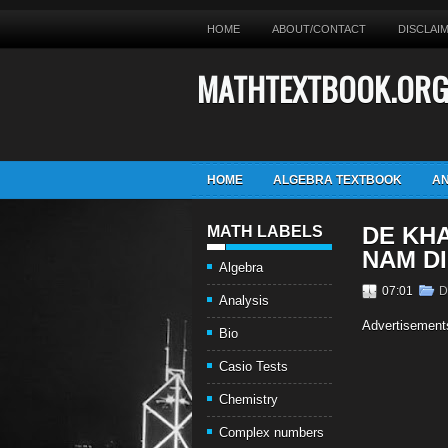
HOME
ABOUT/CONTACT
DISCLAI
MATHTEXTBOOK.OR
HOME
ALGEBRA TEXTBOOK
AN
DE KH
MATH LABELS
NAM D
Algebra
07:01
D
Analysis
Advertisement
Bio
Casio Tests
Chemistry
Complex numbers