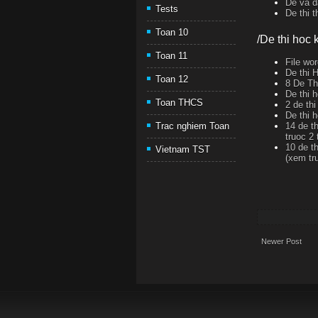
De va d
Tests
De thi 
Toan 10
/De thi hoc k
Toan 11
File wor
De thi 
Toan 12
8 De T
De thi 
Toan THCS
2 de th
De thi 
14 de t
Trac nghiem Toan
truoc 2 
10 de th
Vietnam TST
(xem tr
Newer Post