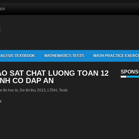
MER
G
ALYSIS TEXTBOOK
MATHEMATICS TESTS
MATH PRACTICE EXERC
AO SAT CHAT LUONG TOAN 12
SPONS
INH CO DAP AN
e thi hoc ki
,
De thi thu 2015
,
LTDH
,
Tests
s