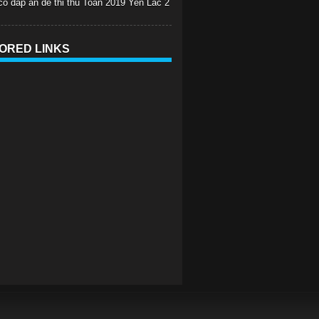
 co dap an de thi thu Toan 2019 Yen Lac 2
ORED LINKS