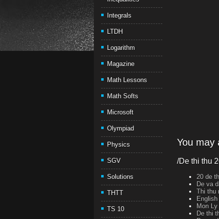
Integrals
LTDH
Logarithm
Magazine
Math Lessons
Math Softs
Microsoft
Olympiad
You may a
Physics
SGV
/De thi thu 
Solutions
20 de th
De va d
Thi thu
THTT
English
Mon Ly 
TS 10
De thi 