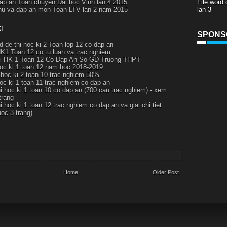
File word
ap an Toan chuyen Dai hoc Vinh lan 4 2015
lan 3
thu va dap an mon Toan LTV lan 2 nam 2015
i
SPONS
d de thi hoc ki 2 Toan lop 12 co dap an
HK1 Toan 12 co tu luan va trac nghiem
hi HK 1 Toan 12 Co Dap An So GD Truong THPT
hoc ki 1 toan 12 nam hoc 2018-2019
i hoc ki 2 toan 10 trac nghiem 50%
hoc ki 1 toan 11 trac nghiem co dap an
hi hoc ki 1 toan 10 co dap an (700 cau trac nghiem) - xem
trang
i hoc ki 1 toan 12 trac nghiem co dap an va giai chi tiet
uoc 3 trang)
Home
Older Post