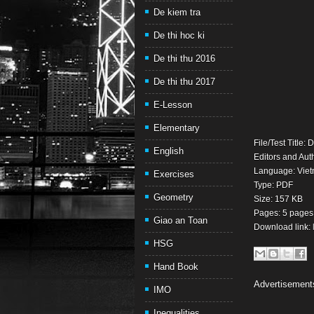
De kiem tra
De thi hoc ki
De thi thu 2016
De thi thu 2017
E-Lesson
Elementary
File/Test Title
English
Editors and Aut
Language: Viet
Exercises
Type: PDF
Geometry
Size: 157 KB
Pages: 5 pages
Giao an Toan
Download link:
HSG
Hand Book
Advertisement
IMO
Inequalities