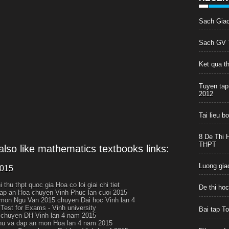
Sach Gia
Sach GV T
Ket qua t
Tuyen tap
2012
Tai lieu 
8 De Thi 
THPT
lso like mathematics textbooks links:
Luong giac
2015
i thu thpt quoc gia Hoa co loi giai chi tiet
De thi ho
ap an Hoa chuyen Vinh Phuc lan cuoi 2015
 mon Ngu Van 2015 chuyen Dai hoc Vinh lan 4
 Test for Exams - Vinh university
Bai tap T
chuyen DH Vinh lan 4 nam 2015
thu va dap an mon Hoa lan 4 nam 2015