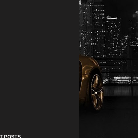
T POSTS