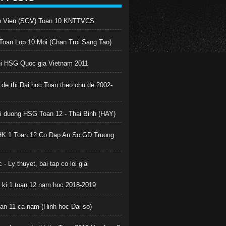
o Vien (SGV) Toan 10 KNTTVCS
oan Lop 10 Moi (Chan Troi Sang Tao)
hi HSG Quoc gia Vietnam 2011
 de thi Dai hoc Toan theo chu de 2002-
boi duong HSG Toan 12 - Thai Binh (HAY)
HK 1 Toan 12 Co Dap An So GD Truong
 - Ly thuyet, bai tap co loi giai
c ki 1 toan 12 nam hoc 2018-2019
oan 11 ca nam (Hinh hoc Dai so)