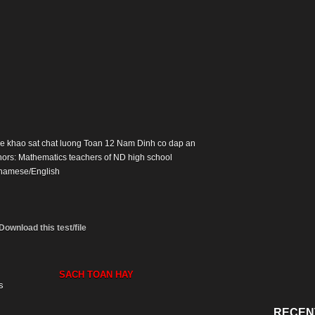
: De khao sat chat luong Toan 12 Nam Dinh co dap an
hors: Mathematics teachers of ND high school
namese/English
Download this test/file
SACH TOAN HAY
s
RECEN