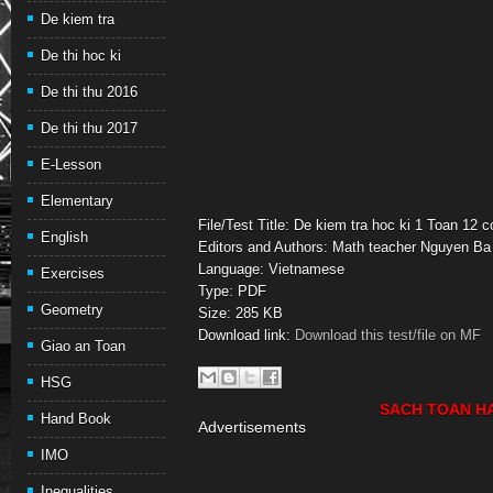
De kiem tra
De thi hoc ki
De thi thu 2016
De thi thu 2017
E-Lesson
Elementary
File/Test Title: De kiem tra hoc ki 1 Toan 12 
English
Editors and Authors: Math teacher Nguyen Ba
Language: Vietnamese
Exercises
Type: PDF
Geometry
Size: 285 KB
Download link:
Download this test/file on MF
Giao an Toan
HSG
SACH TOAN H
Hand Book
Advertisements
IMO
Inequalities