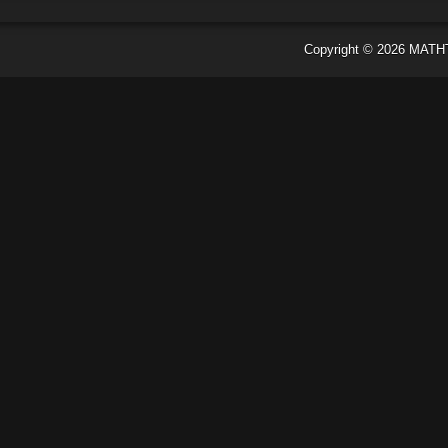
Copyright ©
2026
MATH