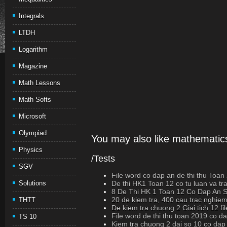
Integrals
LTDH
Logarithm
Magazine
Math Lessons
Math Softs
Microsoft
Olympiad
You may also like mathematics
Physics
/Tests
SGV
File word co dap an de thi thu Toan
Solutions
De thi HK1 Toan 12 co tu luan va t
8 De Thi HK 1 Toan 12 Co Dap An
20 de kiem tra, 400 cau trac nghiem
THTT
De kiem tra chuong 2 Giai tich 12 fi
File word de thi thu toan 2019 co d
TS 10
Kiem tra chuong 2 dai so 10 co dap