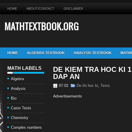
HOME
ABOUT/CONTACT
DISCLAIMER
MATHTEXTBOOK.ORG
HOME
ALGEBRA TEXTBOOK
ANALYSIS TEXTBOOK
MATHE
DE KIEM TRA HOC KI 
MATH LABELS
DAP AN
Algebra
07:02
De thi hoc ki
,
Tests
Analysis
Advertisements
Bio
Casio Tests
Chemistry
Complex numbers