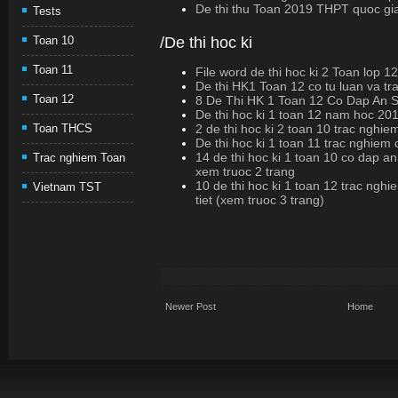
De thi thu Toan 2019 THPT quoc gi
Tests
/De thi hoc ki
Toan 10
Toan 11
File word de thi hoc ki 2 Toan lop 1
De thi HK1 Toan 12 co tu luan va t
Toan 12
8 De Thi HK 1 Toan 12 Co Dap An
De thi hoc ki 1 toan 12 nam hoc 20
2 de thi hoc ki 2 toan 10 trac nghi
Toan THCS
De thi hoc ki 1 toan 11 trac nghiem
14 de thi hoc ki 1 toan 10 co dap an
Trac nghiem Toan
xem truoc 2 trang
10 de thi hoc ki 1 toan 12 trac nghi
Vietnam TST
tiet (xem truoc 3 trang)
Newer Post
Home