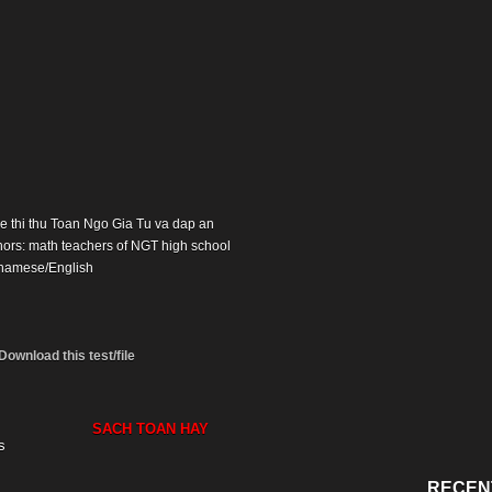
 De thi thu Toan Ngo Gia Tu va dap an
hors: math teachers of NGT high school
namese/English
Download this test/file
SACH TOAN HAY
s
RECEN