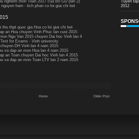
Tuyen tap
thu nghiem mon Toan 2017 cua Bo GD (lan 2)
2012
nguyen ham - tich phan co loi giai chi tiet
2015
SPONS
i thu thpt quoc gia Hoa co loi giai chi tiet
ap an Hoa chuyen Vinh Phuc lan cuoi 2015
 mon Ngu Van 2015 chuyen Dai hoc Vinh lan 4
 Test for Exams - Vinh university
chuyen DH Vinh lan 4 nam 2015
thu va dap an mon Hoa lan 4 nam 2015
ap an Toan chuyen Dai hoc Vinh lan 4 2015
thu va dap an mon Toan LTV lan 2 nam 2015
Home
Older Post