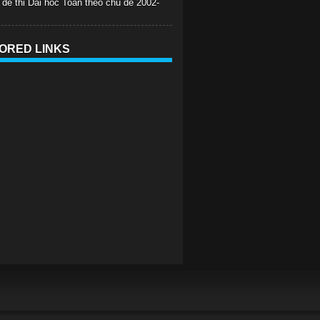
 de thi Dai hoc Toan theo chu de 2002-
ORED LINKS