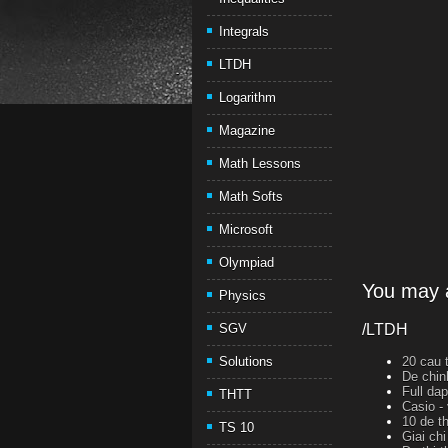
Integrals
LTDH
Logarithm
Magazine
Math Lessons
Math Softs
Microsoft
Olympiad
You may a
Physics
SGV
/LTDH
Solutions
20 cau t
De chin
Full da
THTT
Casio -
10 de th
TS 10
Giai ch