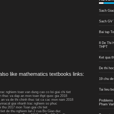
Sach Gia
Sach GV T
Bai tap T
8 De Thi 
THPT
Ket qua t
De thi ho
lso like mathematics textbooks links:
19 chu de
Tai lieu 
rac nghiem toan van dung cao co loi giai chi tiet
h thuc va dap an mon toan thpt quoc gia 2018
p an va de thi chinh thuc tat ca cac mon nam 2018
Problems 
 vinacal giai nhanh trac nghiem so phuc
Pham Van 
i thu 2017 mon Toan giai chi tiet
i tiet de thu nghiem lan 2 cua Bo Giao duc