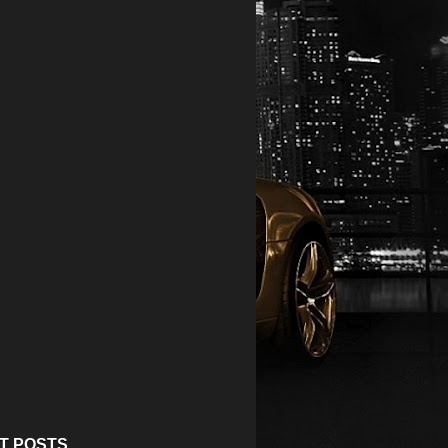
T POSTS