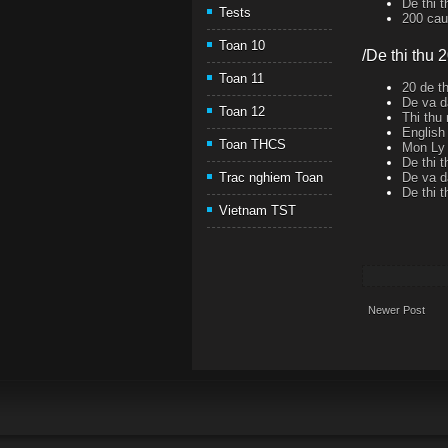
De thi 
Tests
200 cau 
Toan 10
/De thi thu 
Toan 11
20 de th
De va d
Toan 12
Thi thu
English
Toan THCS
Mon Ly 
De thi 
De va d
Trac nghiem Toan
De thi 
Vietnam TST
Newer Post