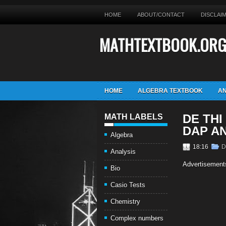
HOME
ABOUT/CONTACT
DISCLAI
MATHTEXTBOOK.OR
HOME
ALGEBRA TEXTBOOK
AN
DE THI
MATH LABELS
DAP A
Algebra
18:16
D
Analysis
Advertisement
Bio
Casio Tests
Chemistry
Complex numbers