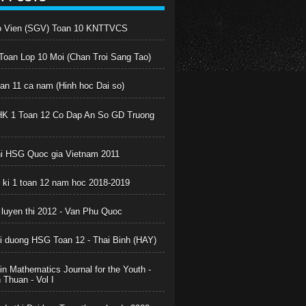
o Vien (SGV) Toan 10 KNTTVCS
oan Lop 10 Moi (Chan Troi Sang Tao)
oan 11 ca nam (Hinh hoc Dai so)
HK 1 Toan 12 Co Dap An So GD Truong
hi HSG Quoc gia Vietnam 2011
c ki 1 toan 12 nam hoc 2018-2019
 luyen thi 2012 - Van Phu Quoc
boi duong HSG Toan 12 - Thai Binh (HAY)
in Mathematics Journal for the Youth -
Thuan - Vol I