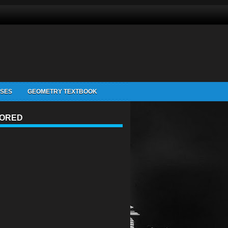
ISES
GEOMETRY TEXTBOOK
ORED