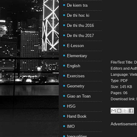
De kiem tra
De thi hoc ki
De thi thu 2016
De thi thu 2017
E-Lesson
Elementary
File/Test Title:
English
Editors and Aut
Language: Viet
Exercises
Type: PDF
Geometry
Size: 145 KB
Pages: 06
Giao an Toan
Download link:
HSG
Hand Book
Advertisement
IMO
Inequalities