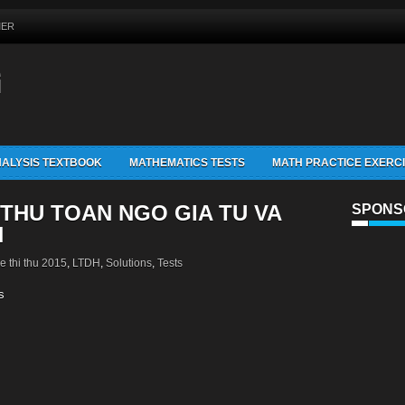
MER
G
ALYSIS TEXTBOOK
MATHEMATICS TESTS
MATH PRACTICE EXERC
 THU TOAN NGO GIA TU VA
SPONS
N
e thi thu 2015
,
LTDH
,
Solutions
,
Tests
s