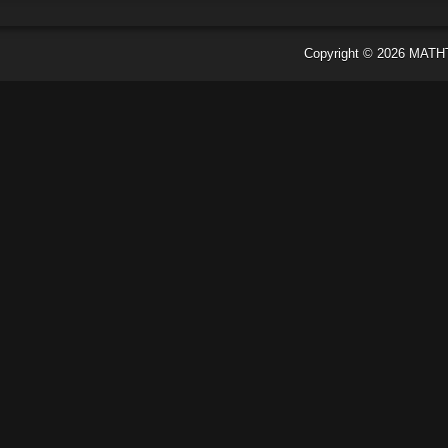
Copyright ©
2026
MATH