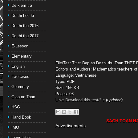
De kiem tra
De thi hoc ki
De thi thu 2016
De thi thu 2017
E-Lesson
Elementary
File/Test Title: Dap an De thi thu Toan THPT
English
Editors and Authors: Mathematics teachers of
Language: Vietnamese
Exercises
Type: PDF
Geometry
Size: 156 KB
Pages: 06
Giao an Toan
Link:
Download this test/file
(
updated)
HSG
Hand Book
SACH TOAN H
Advertisements
IMO
Inequalities