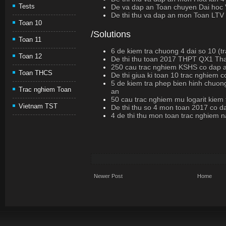
Tests
De va dap an Toan chuyen Dai hoc 
De thi thu va dap an mon Toan LTV
Toan 10
/Solutions
Toan 11
6 de kiem tra chuong 4 dai so 10 (t
Toan 12
De thi thu toan 2017 THPT QX1 Th
250 cau trac nghiem KSHS co dap 
Toan THCS
De thi giua ki toan 10 trac nghiem 
5 de kiem tra phep bien hinh chuon
Trac nghiem Toan
an
50 cau trac nghiem mu logarit kiem
Vietnam TST
De thi thu so 4 mon toan 2017 co d
4 de thi thu mon toan trac nghiem
Newer Post
Home