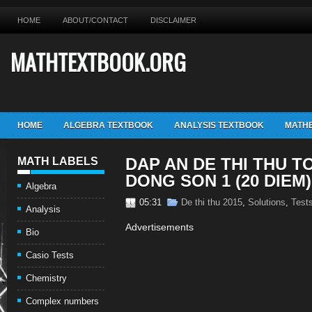
HOME
ABOUT/CONTACT
DISCLAIMER
MATHTEXTBOOK.ORG
HOME
ALGEBRA TEXTBOOK
ANALYSIS TEXTBOOK
MATHE
DAP AN DE THI THU T
MATH LABELS
DONG SON 1 (20 DIEM)
Algebra
05:31
De thi thu 2015
,
Solutions
,
Test
Analysis
Advertisements
Bio
Casio Tests
Chemistry
Complex numbers