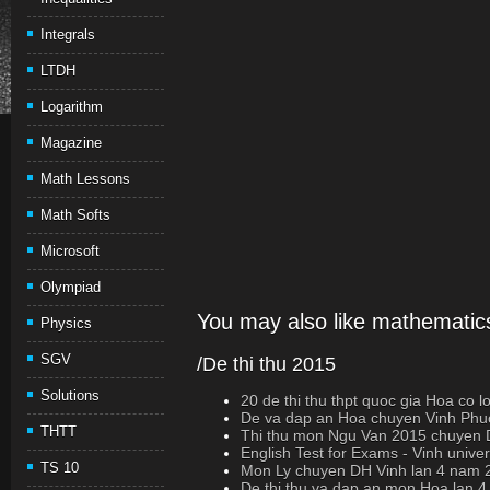
Integrals
LTDH
Logarithm
Magazine
Math Lessons
Math Softs
Microsoft
Olympiad
You may also like mathematics
Physics
SGV
/De thi thu 2015
Solutions
20 de thi thu thpt quoc gia Hoa co loi 
De va dap an Hoa chuyen Vinh Phuc
THTT
Thi thu mon Ngu Van 2015 chuyen D
English Test for Exams - Vinh univer
TS 10
Mon Ly chuyen DH Vinh lan 4 nam 
De thi thu va dap an mon Hoa lan 