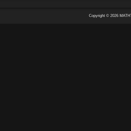
Copyright ©
2026
MATH