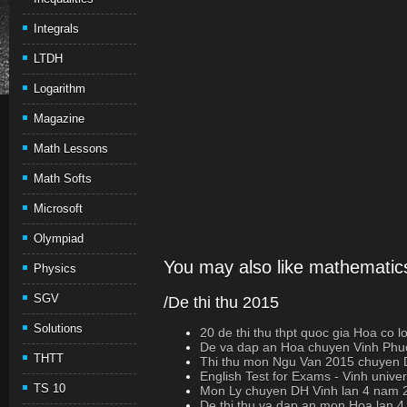
Integrals
LTDH
Logarithm
Magazine
Math Lessons
Math Softs
Microsoft
Olympiad
You may also like mathematics
Physics
SGV
/De thi thu 2015
Solutions
20 de thi thu thpt quoc gia Hoa co loi 
De va dap an Hoa chuyen Vinh Phuc
THTT
Thi thu mon Ngu Van 2015 chuyen D
English Test for Exams - Vinh univer
TS 10
Mon Ly chuyen DH Vinh lan 4 nam 
De thi thu va dap an mon Hoa lan 