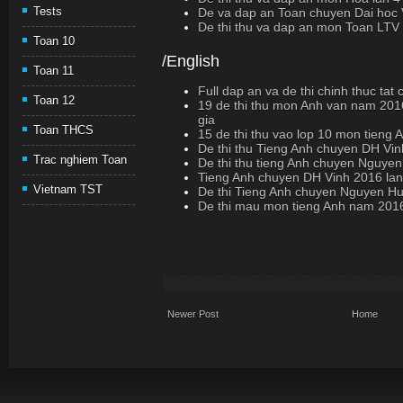
Tests
De va dap an Toan chuyen Dai hoc 
De thi thu va dap an mon Toan LTV
Toan 10
/English
Toan 11
Full dap an va de thi chinh thuc ta
Toan 12
19 de thi thu mon Anh van nam 20
gia
Toan THCS
15 de thi thu vao lop 10 mon tieng 
De thi thu Tieng Anh chuyen DH Vin
Trac nghiem Toan
De thi thu tieng Anh chuyen Nguyen
Tieng Anh chuyen DH Vinh 2016 lan
Vietnam TST
De thi Tieng Anh chuyen Nguyen H
De thi mau mon tieng Anh nam 2
Newer Post
Home