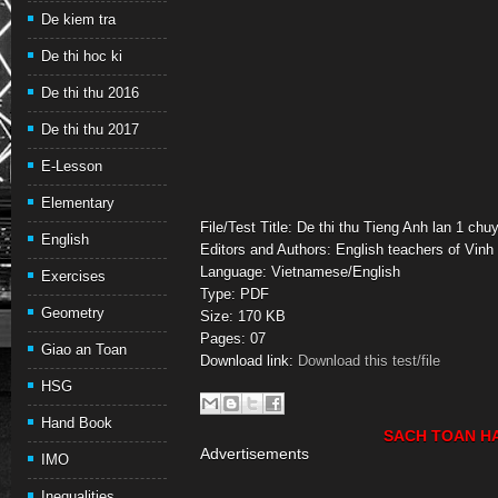
De kiem tra
De thi hoc ki
De thi thu 2016
De thi thu 2017
E-Lesson
Elementary
File/Test Title: De thi thu Tieng Anh lan 1 ch
English
Editors and Authors: English teachers of Vinh 
Language: Vietnamese/English
Exercises
Type: PDF
Geometry
Size: 170 KB
Pages: 07
Giao an Toan
Download link:
Download this test/file
HSG
Hand Book
SACH TOAN H
Advertisements
IMO
Inequalities