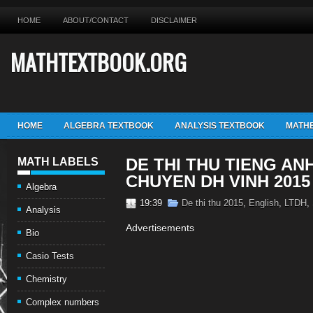
HOME
ABOUT/CONTACT
DISCLAIMER
MATHTEXTBOOK.ORG
HOME
ALGEBRA TEXTBOOK
ANALYSIS TEXTBOOK
MATHE
DE THI THU TIENG AN
MATH LABELS
CHUYEN DH VINH 2015
Algebra
19:39
De thi thu 2015
,
English
,
LTDH
,
Analysis
Advertisements
Bio
Casio Tests
Chemistry
Complex numbers