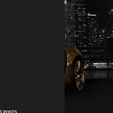
T POSTS