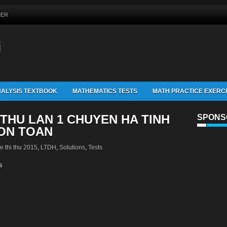
MER
G
ALYSIS TEXTBOOK
MATHEMATICS TESTS
MATH PRACTICE EXERC
 THU LAN 1 CHUYEN HA TINH
SPONS
MON TOAN
e thi thu 2015
,
LTDH
,
Solutions
,
Tests
s