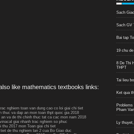
Sach Gia
Sach GV T
Bai tap T
19 chu de
8 De Thi 
THPT
Tai lieu 
lso like mathematics textbooks links:
Ket qua t
Problems 
rac nghiem toan van dung cao co loi giai chi tiet
Pham Van 
h thuc va dap an mon toan thpt quoc gia 2018
p an va de thi chinh thuc tat ca cac mon nam 2018
 vinacal giai nhanh trac nghiem so phuc
Ly thuyet,
i thu 2017 mon Toan giai chi tiet
i tiet de thu nghiem lan 2 cua Bo Giao duc