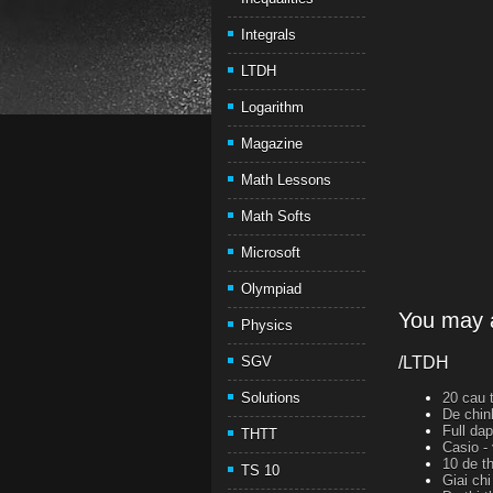
Integrals
LTDH
Logarithm
Magazine
Math Lessons
Math Softs
Microsoft
Olympiad
You may a
Physics
SGV
/LTDH
Solutions
20 cau t
De chin
Full da
THTT
Casio -
10 de th
TS 10
Giai ch