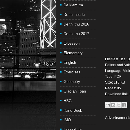
De kiem tra
De thi hoc ki
De thi thu 2016
De thi thu 2017
E-Lesson
Elementary
File/Test Title
English
Editors and Aut
Language: Vie
Exercises
Type: PDF
Geometry
Size: 116 KB
Pages: 05
Giao an Toan
Download link:
HSG
Hand Book
Advertisement
IMO
Inequalities