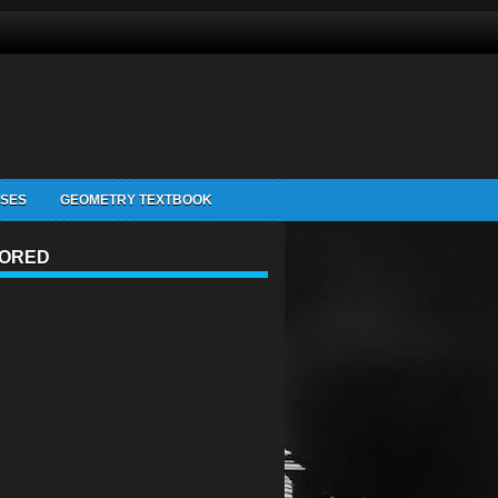
ISES
GEOMETRY TEXTBOOK
ORED