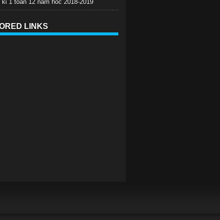
c ki 1 toan 12 nam hoc 2018-2019
ORED LINKS