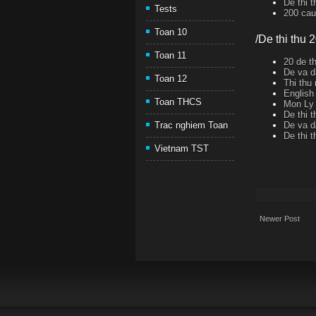
De thi 
Tests
200 cau 
Toan 10
/De thi thu 
Toan 11
20 de th
De va d
Toan 12
Thi thu
English
Toan THCS
Mon Ly 
De thi 
De va d
Trac nghiem Toan
De thi 
Vietnam TST
Newer Post