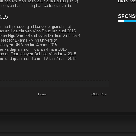
De thi ho
thu nghiem mon Toan 2017 cua Bo GD (lan 2)
nguyen ham - tich phan co loi giai chi tiet
SPONS
2015
i thu thpt quoc gia Hoa co loi giai chi tiet
ap an Hoa chuyen Vinh Phuc lan cuoi 2015
 mon Ngu Van 2015 chuyen Dai hoc Vinh lan 4
 Test for Exams - Vinh university
chuyen DH Vinh lan 4 nam 2015
thu va dap an mon Hoa lan 4 nam 2015
ap an Toan chuyen Dai hoc Vinh lan 4 2015
thu va dap an mon Toan LTV lan 2 nam 2015
Home
Older Post