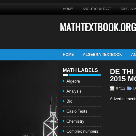
HOME
ABOUT/CONTACT
DISCLAI
MATHTEXTBOOK.OR
HOME
ALGEBRA TEXTBOOK
AN
DE THI
MATH LABELS
2015 
Algebra
07:12
D
Analysis
Advertisement
Bio
Casio Tests
Chemistry
Complex numbers