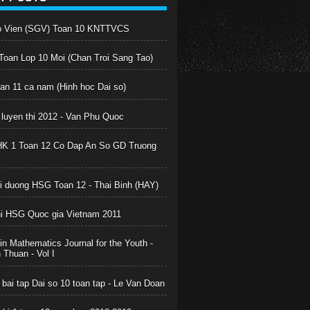
o Vien (SGV) Toan 10 KNTTVCS
oan Lop 10 Moi (Chan Troi Sang Tao)
oan 11 ca nam (Hinh hoc Dai so)
 luyen thi 2012 - Van Phu Quoc
HK 1 Toan 12 Co Dap An So GD Truong
boi duong HSG Toan 12 - Thai Binh (HAY)
hi HSG Quoc gia Vietnam 2011
in Mathematics Journal for the Youth -
Thuan - Vol I
 bai tap Dai so 10 toan tap - Le Van Doan