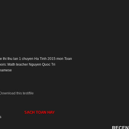
: De thi thu lan 1 chuyen Ha Tinh 2015 mon Toan
hors: Math teacher Nguyen Quoc Tri
tnamese
Download this test/file
SACH TOAN HAY
s
RECEN