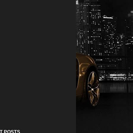
T POSTS