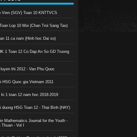
o Vien (SGV) Toan 10 KNTTVCS
oan Lop 10 Moi (Chan Troi Sang Tao)
oan 11 ca nam (Hinh hoc Dai so)
HK 1 Toan 12 Co Dap An So GD Truong
 luyen thi 2012 - Van Phu Quoc
hi HSG Quoc gia Vietnam 2011
c ki 1 toan 12 nam hoc 2018-2019
boi duong HSG Toan 12 - Thai Binh (HAY)
in Mathematics Journal for the Youth -
Thuan - Vol I