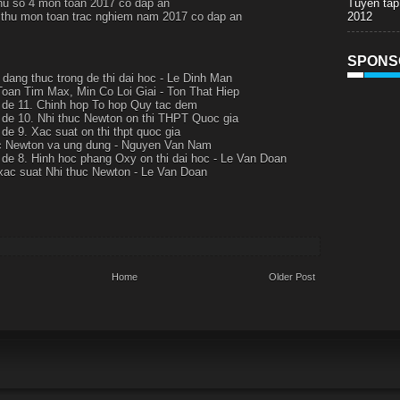
Tuyen tap
thu so 4 mon toan 2017 co dap an
2012
i thu mon toan trac nghiem nam 2017 co dap an
SPONS
t dang thuc trong de thi dai hoc - Le Dinh Man
Toan Tim Max, Min Co Loi Giai - Ton That Hiep
de 11. Chinh hop To hop Quy tac dem
de 10. Nhi thuc Newton on thi THPT Quoc gia
de 9. Xac suat on thi thpt quoc gia
c Newton va ung dung - Nguyen Van Nam
de 8. Hinh hoc phang Oxy on thi dai hoc - Le Van Doan
xac suat Nhi thuc Newton - Le Van Doan
Home
Older Post