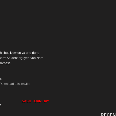
: Nhi thuc Newton va ung dung
thors: Student Nguyen Van Nam
tnamese
s
Download this test/file
SACH TOAN HAY
s
RECEN