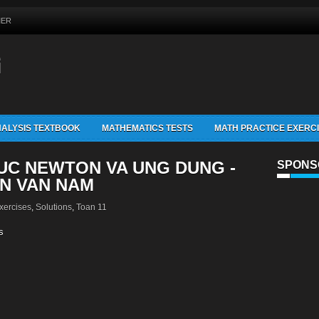
MER
G
ALYSIS TEXTBOOK
MATHEMATICS TESTS
MATH PRACTICE EXERC
HUC NEWTON VA UNG DUNG -
SPONS
N VAN NAM
xercises
,
Solutions
,
Toan 11
s