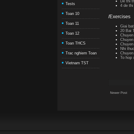
De thi 
Tests
4 de th
Toan 10
/Exercises
Toan 11
Giai ba
20 Bai 
Toan 12
Chuyen 
Chuyen 
Toan THCS
Chuyen 
Nhi thu
Chuyen 
Trac nghiem Toan
To hop 
Vietnam TST
Newer Post