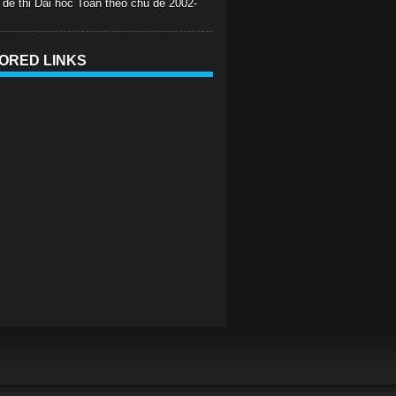
 de thi Dai hoc Toan theo chu de 2002-
ORED LINKS