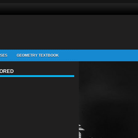
ISES
GEOMETRY TEXTBOOK
ORED