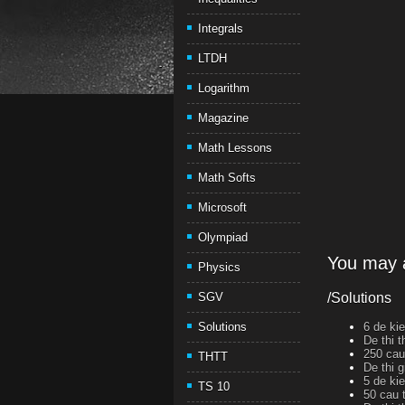
Integrals
LTDH
Logarithm
Magazine
Math Lessons
Math Softs
Microsoft
Olympiad
You may a
Physics
SGV
/Solutions
Solutions
6 de ki
De thi 
250 cau
THTT
De thi 
5 de ki
TS 10
50 cau 