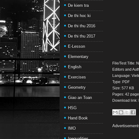
De kiem tra
De thi hoc ki
De thi thu 2016
De thi thu 2017
E-Lesson
Elementary
File/Test Title
English
Editors and Au
Language: Vie
Exercises
Type: PDF
Geometry
Size: 577 KB
Pages: 42 page
Giao an Toan
Download link:
HSG
Hand Book
Advertisement
IMO
Inequalities