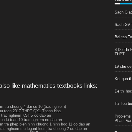
Sach Gia
Sach GV T
Bai tap T
8 De Thi 
THPT
19 chu de
Ket qua t
lso like mathematics textbooks links:
De thi ho
Tai lieu 
em tra chuong 4 dai so 10 (trac nghiem)
thu toan 2017 THPT QX1 Thanh Hoa
 trac nghiem KSHS co dap an
Problems 
giua ki toan 10 trac nghiem co dap an
Pham Van 
em tra phep bien hinh chuong 1 hinh hoc 11 co dap an
trac nghiem mu logarit kiem tra chuong 2 co dap an