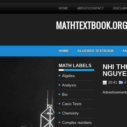
HOME
ABOUT/CONTACT
DISCLAI
MATHTEXTBOOK.OR
HOME
ALGEBRA TEXTBOOK
AN
NHI T
MATH LABELS
NGUYE
Algebra
20:41
E
Analysis
Advertisement
Bio
Casio Tests
Chemistry
Complex numbers