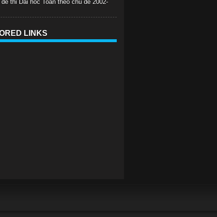
 de thi Dai hoc Toan theo chu de 2002-
ORED LINKS