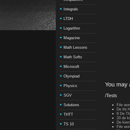
Integrals
LTDH
Logarithm
Magazine
Math Lessons
Math Softs
Microsoft
Olympiad
You may a
Physics
SGV
/Tests
Solutions
File wo
De thi 
8 De T
THTT
20 de k
De kiem 
TS 10
File wo