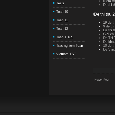
Kiem tr
Tests
De thi 
Toan 10
/De thi thu 
Toan 11
19 de t
9 de th
Toan 12
De thi 
Giai ch
Toan THCS
De Thi 
De khao
10 de t
Trac nghiem Toan
De Van,
Vietnam TST
Newer Post