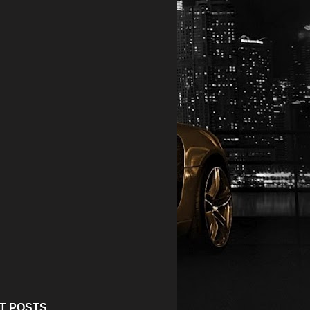
T POSTS