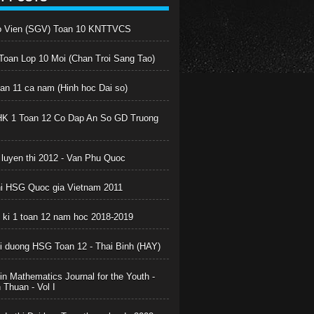
o Vien (SGV) Toan 10 KNTTVCS
oan Lop 10 Moi (Chan Troi Sang Tao)
oan 11 ca nam (Hinh hoc Dai so)
HK 1 Toan 12 Co Dap An So GD Truong
 luyen thi 2012 - Van Phu Quoc
hi HSG Quoc gia Vietnam 2011
c ki 1 toan 12 nam hoc 2018-2019
boi duong HSG Toan 12 - Thai Binh (HAY)
in Mathematics Journal for the Youth -
Thuan - Vol I