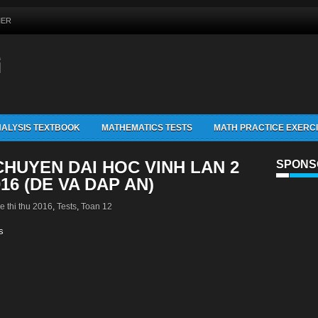
MER
G
ALYSIS TEXTBOOK
MATHEMATICS TESTS
MATH PRACTICE EXERC
HUYEN DAI HOC VINH LAN 2
SPONS
16 (DE VA DAP AN)
e thi thu 2016
,
Tests
,
Toan 12
s