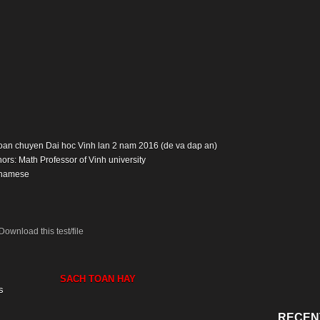
: Toan chuyen Dai hoc Vinh lan 2 nam 2016 (de va dap an)
ors: Math Professor of Vinh university
tnamese
Download this test/file
SACH TOAN HAY
s
RECEN