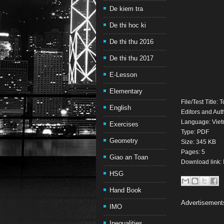
De kiem tra
De thi hoc ki
De thi thu 2016
De thi thu 2017
E-Lesson
Elementary
File/Test Title
English
Editors and Auth
Language: Vie
Exercises
Type: PDF
Geometry
Size: 345 KB
Pages: 5
Giao an Toan
Download link:
HSG
Hand Book
Advertisement
IMO
Inequalities