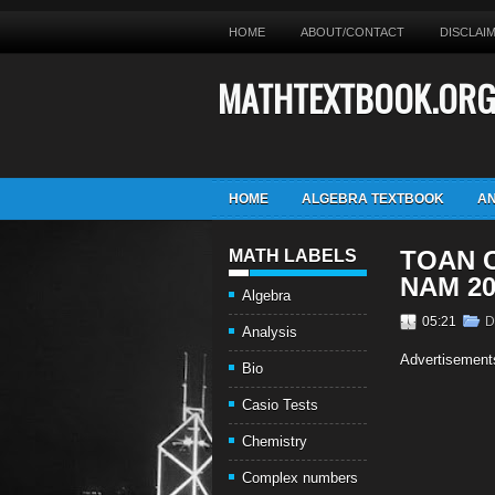
HOME
ABOUT/CONTACT
DISCLAI
MATHTEXTBOOK.OR
HOME
ALGEBRA TEXTBOOK
AN
TOAN C
MATH LABELS
NAM 20
Algebra
05:21
D
Analysis
Advertisement
Bio
Casio Tests
Chemistry
Complex numbers