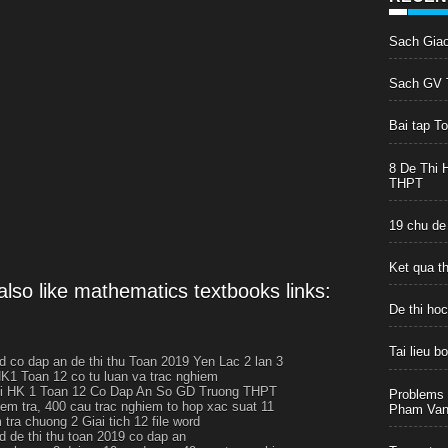
Sach Gia
Sach GV T
Bai tap T
8 De Thi 
THPT
19 chu de
Ket qua t
lso like mathematics textbooks links:
De thi ho
Tai lieu 
rd co dap an de thi thu Toan 2019 Yen Lac 2 lan 3
HK1 Toan 12 co tu luan va trac nghiem
hi HK 1 Toan 12 Co Dap An So GD Truong THPT
Problems 
iem tra, 400 cau trac nghiem to hop xac suat 11
Pham Van 
tra chuong 2 Giai tich 12 file word
rd de thi thu toan 2019 co dap an