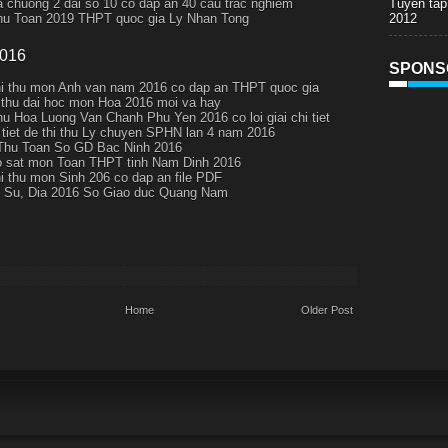
Tuyen tap
a chuong 2 dai so 10 co dap an 40 cau trac nghiem
2012
thu Toan 2019 THPT quoc gia Ly Nhan Tong
2016
SPONS
hi thu mon Anh van nam 2016 co dap an THPT quoc gia
i thu dai hoc mon Hoa 2016 moi va hay
thu Hoa Luong Van Chanh Phu Yen 2016 co loi giai chi tiet
i tiet de thi thu Ly chuyen SPHN lan 4 nam 2016
Thu Toan So GD Bac Ninh 2016
 sat mon Toan THPT tinh Nam Dinh 2016
hi thu mon Sinh 206 co dap an file PDF
 Su, Dia 2016 So Giao duc Quang Nam
Home
Older Post