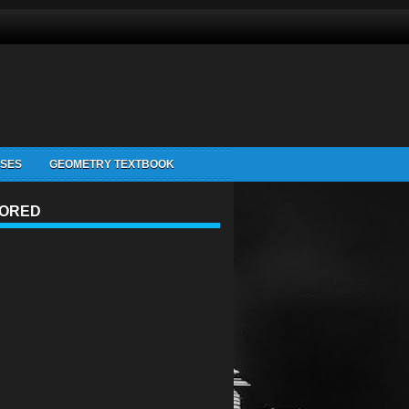
ISES
GEOMETRY TEXTBOOK
ORED