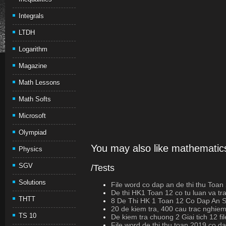
Integrals
LTDH
Logarithm
Magazine
Math Lessons
Math Softs
Microsoft
Olympiad
You may also like mathematics
Physics
SGV
/Tests
Solutions
File word co dap an de thi thu Toan
De thi HK1 Toan 12 co tu luan va t
THTT
8 De Thi HK 1 Toan 12 Co Dap An
20 de kiem tra, 400 cau trac nghiem
TS 10
De kiem tra chuong 2 Giai tich 12 fi
File word de thi thu toan 2019 co d