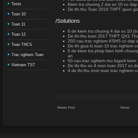
Tests
Kiem tra chuong 2 dai so 10 co dap
De thi thu Toan 2019 THPT quoc gi
Toan 10
/Solutions
Toan 11
6 de kiem tra chuong 4 dai so 10 (t
Toan 12
De thi thu toan 2017 THPT QX1 Th
250 cau trac nghiem KSHS co dap 
Toan THCS
De thi giua ki toan 10 trac nghiem 
5 de kiem tra phep bien hinh chuon
Trac nghiem Toan
an
50 cau trac nghiem mu logarit kiem
Vietnam TST
De thi thu so 4 mon toan 2017 co d
4 de thi thu mon toan trac nghiem
Newer Post
Home