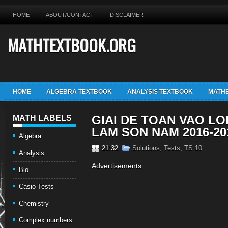
HOME
ABOUT/CONTACT
DISCLAIMER
MATHTEXTBOOK.ORG
HOME
ALGEBRA TEXTBOOK
ANALYSIS TEXTBOOK
MATHE
GIAI DE TOAN VAO LO
MATH LABELS
LAM SON NAM 2016-20
Algebra
21:32
Solutions
,
Tests
,
TS 10
Analysis
Advertisements
Bio
Casio Tests
Chemistry
Complex numbers