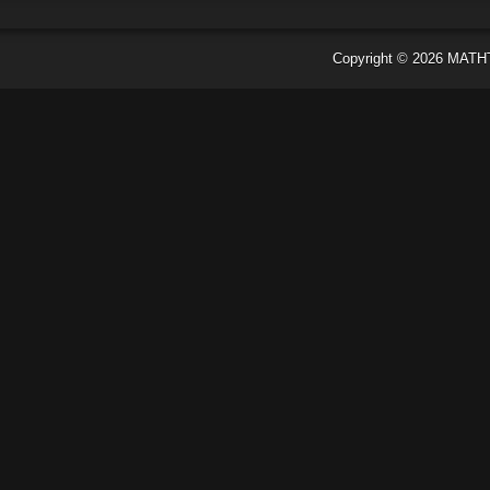
Copyright ©
2026
MATH