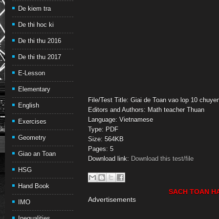
De kiem tra
De thi hoc ki
De thi thu 2016
De thi thu 2017
E-Lesson
Elementary
File/Test Title: Giai de Toan vao lop 10 chu
English
Editors and Authors: Math teacher Thuan
Language: Vietnamese
Exercises
Type: PDF
Geometry
Size: 564KB
Pages: 5
Giao an Toan
Download link:
Download this test/file
HSG
Hand Book
SACH TOAN H
Advertisements
IMO
Inequalities